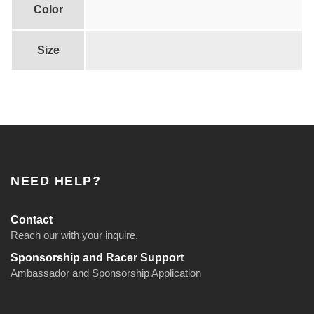
t
Color
i
t
Size
y
NEED HELP?
Contact
Reach our with your inquire.
Sponsorship and Racer Support
Ambassador and Sponsorship Application