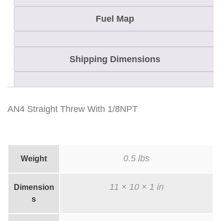
w
W
Fuel Map
i
t
Shipping Dimensions
h
1
/
8
AN4 Straight Threw With 1/8NPT
N
P
T
0.5 lbs
Weight
q
u
11 × 10 × 1 in
Dimension
a
s
n