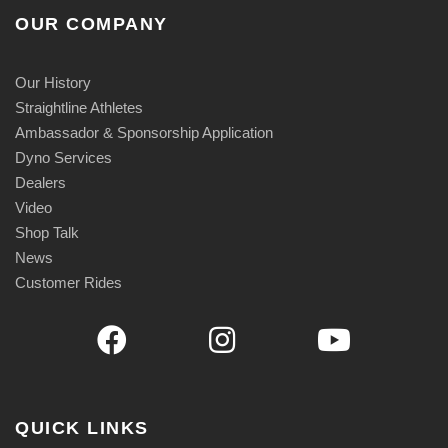
OUR COMPANY
Our History
Straightline Athletes
Ambassador & Sponsorship Application
Dyno Services
Dealers
Video
Shop Talk
News
Customer Rides
QUICK LINKS