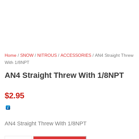
Home
/
SNOW
/
NITROUS
/
ACCESSORIES
/ AN4 Straight Threw
With 1/8NPT
AN4 Straight Threw With 1/8NPT
$
2.95
AN4 Straight Threw With 1/8NPT