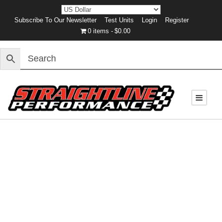
Subscribe To Our Newsletter
Test Units
Login
Register
0 items
$0.00