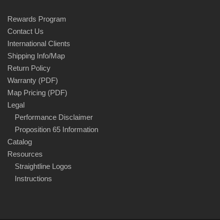
Rewards Program
Contact Us
International Clients
Shipping Info/Map
Return Policy
Warranty (PDF)
Map Pricing (PDF)
Legal
Performance Disclaimer
Proposition 65 Information
Catalog
Resources
Straightline Logos
Instructions