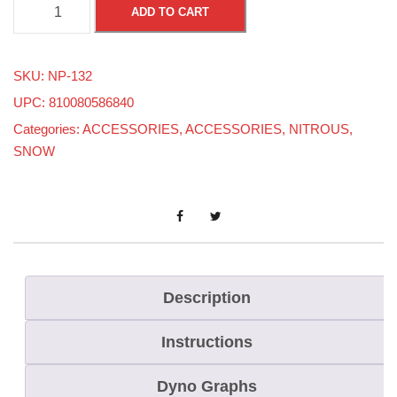
A
ADD TO CART
N
4
SKU:
NP-132
S
UPC: 810080586840
t
Categories:
ACCESSORIES
,
ACCESSORIES
,
NITROUS
,
r
SNOW
a
i
g
h
t
T
Description
h
Instructions
r
e
Dyno Graphs