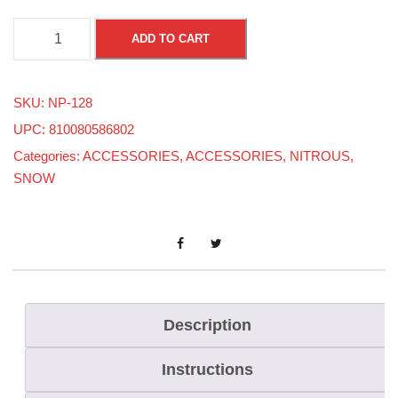
A
ADD TO CART
N
4
SKU:
NP-128
9
UPC: 810080586802
0
Categories:
ACCESSORIES
,
ACCESSORIES
,
NITROUS
,
D
SNOW
e
g
r
e
e
F
Description
e
Instructions
m