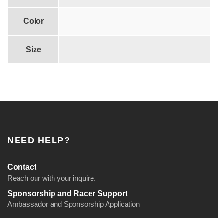
n
t
Color
i
t
Size
y
NEED HELP?
Contact
Reach our with your inquire.
Sponsorship and Racer Support
Ambassador and Sponsorship Application