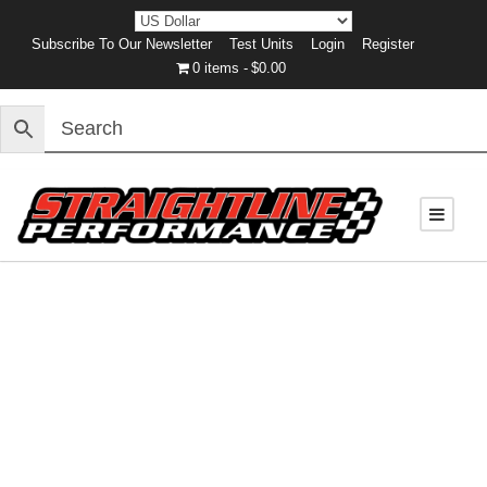
Subscribe To Our Newsletter
Test Units
Login
Register
0 items
$0.00