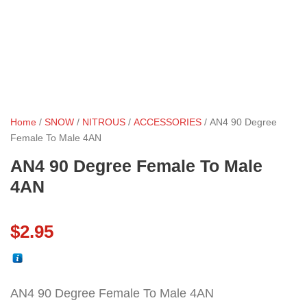
Home
/
SNOW
/
NITROUS
/
ACCESSORIES
/ AN4 90 Degree
Female To Male 4AN
AN4 90 Degree Female To Male
4AN
$
2.95
AN4 90 Degree Female To Male 4AN