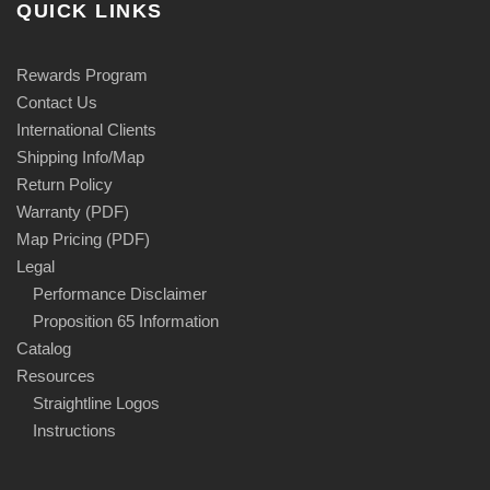
QUICK LINKS
Rewards Program
Contact Us
International Clients
Shipping Info/Map
Return Policy
Warranty (PDF)
Map Pricing (PDF)
Legal
Performance Disclaimer
Proposition 65 Information
Catalog
Resources
Straightline Logos
Instructions