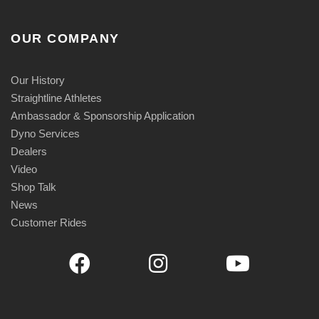
OUR COMPANY
Our History
Straightline Athletes
Ambassador & Sponsorship Application
Dyno Services
Dealers
Video
Shop Talk
News
Customer Rides