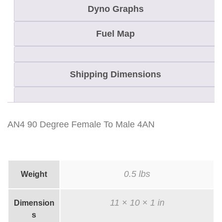
a
Dyno Graphs
l
e
Fuel Map
T
o
Shipping Dimensions
M
a
l
e
AN4 90 Degree Female To Male 4AN
4
A
N
0.5 lbs
Weight
q
u
11 × 10 × 1 in
Dimension
a
s