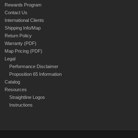
Rewards Program
Contact Us
International Clients
Shipping Info/Map
Return Policy
Warranty (PDF)
Map Pricing (PDF)
Legal
Performance Disclaimer
Proposition 65 Information
Catalog
Resources
Straightline Logos
Instructions