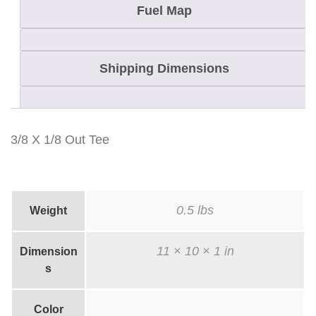
n
Fuel Map
t
i
Shipping Dimensions
t
y
3/8 X 1/8 Out Tee
0.5 lbs
Weight
11 × 10 × 1 in
Dimension
s
Color