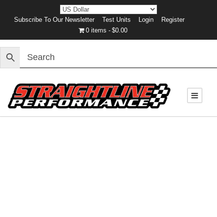
Subscribe To Our Newsletter
Test Units
Login
Register
0 items
$0.00