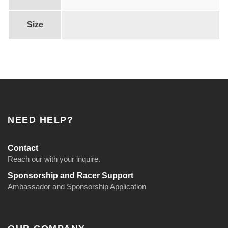
Size
NEED HELP?
Contact
Reach our with your inquire.
Sponsorship and Racer Support
Ambassador and Sponsorship Application