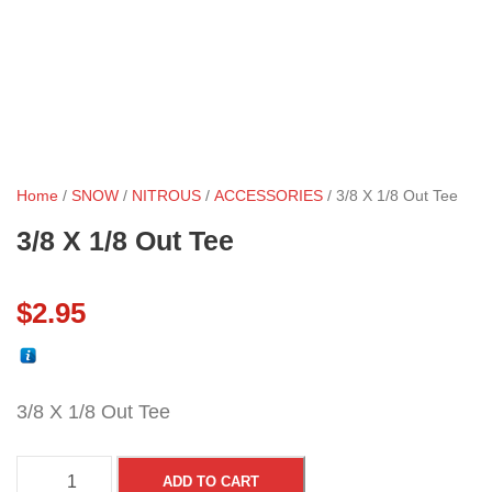
Home
/
SNOW
/
NITROUS
/
ACCESSORIES
/ 3/8 X 1/8 Out Tee
3/8 X 1/8 Out Tee
$
2.95
3/8 X 1/8 Out Tee
3
ADD TO CART