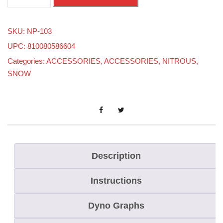
/
8
SKU:
NP-103
X
UPC: 810080586604
1
Categories:
ACCESSORIES
,
ACCESSORIES
,
NITROUS
,
/
SNOW
8
O
u
t
T
e
Description
e
Instructions
q
u
Dyno Graphs
a