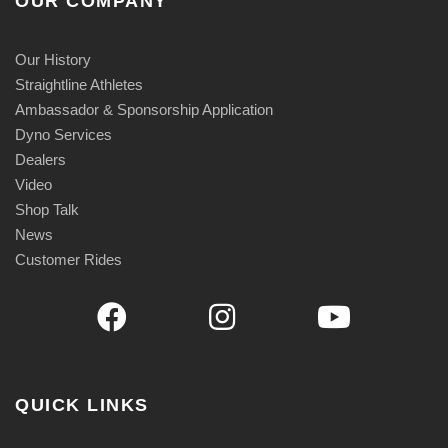
OUR COMPANY
Our History
Straightline Athletes
Ambassador & Sponsorship Application
Dyno Services
Dealers
Video
Shop Talk
News
Customer Rides
QUICK LINKS