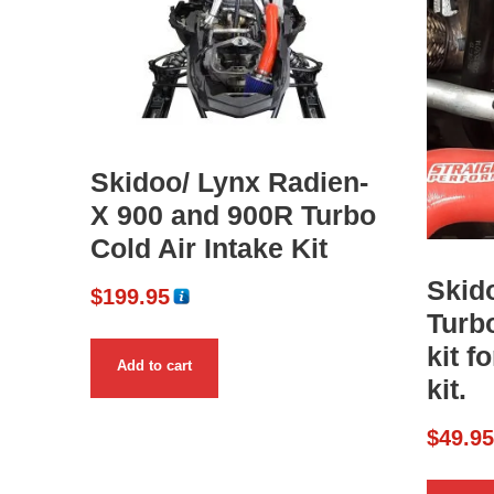
Skidoo/ Lynx Radien-
X 900 and 900R Turbo
Cold Air Intake Kit
Skid
$
199.95
Turb
kit f
Add to cart
kit.
$
49.9