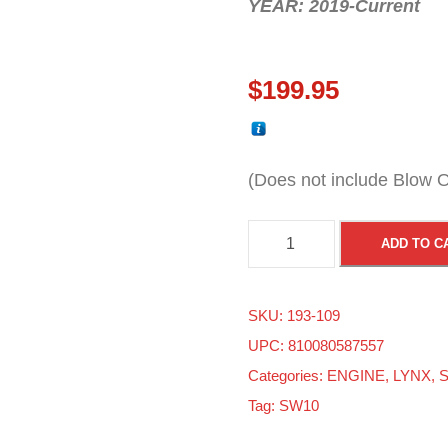
YEAR: 2019-Current
$
199.95
(Does not include Blow O
S
ADD TO C
k
i
SKU:
193-109
d
UPC: 810080587557
o
Categories:
ENGINE
,
LYNX
,
S
o
Tag:
SW10
/
L