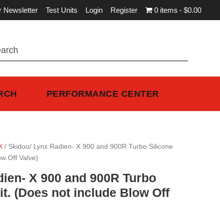
r Newsletter
Test Units
Login
Register
0 items
$0.00
RCH
PERFORMANCE CENTER
X
/ Skidoo/ Lynx Radien- X 900 and 900R Turbo Silicone
ow Off Valve)
dien- X 900 and 900R Turbo
it. (Does not include Blow Off