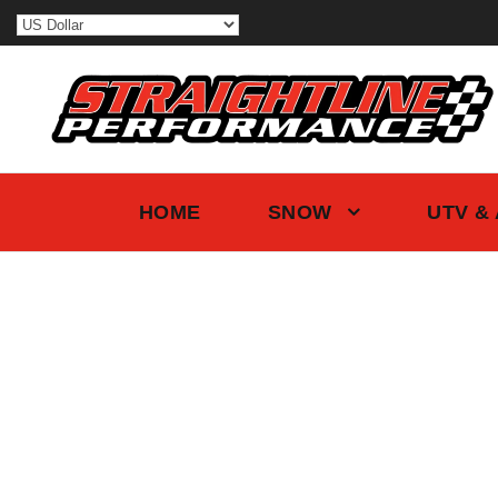
HOME
SNOW
UTV &