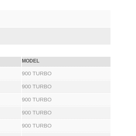
MODEL
900 TURBO
900 TURBO
900 TURBO
900 TURBO
900 TURBO