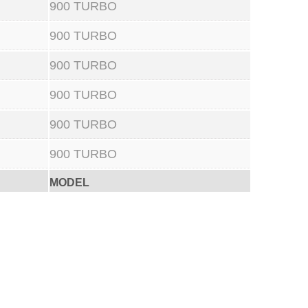
900 TURBO
900 TURBO
900 TURBO
900 TURBO
900 TURBO
900 TURBO
MODEL