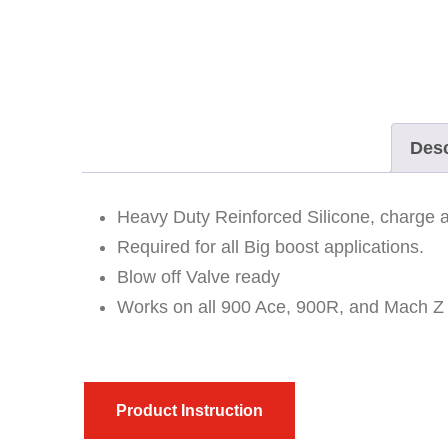
Desc
Heavy Duty Reinforced Silicone, charge an
Required for all Big boost applications.
Blow off Valve ready
Works on all 900 Ace, 900R, and Mach Z
Product Instruction