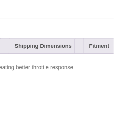
Shipping Dimensions
Fitment
ating better throttle response