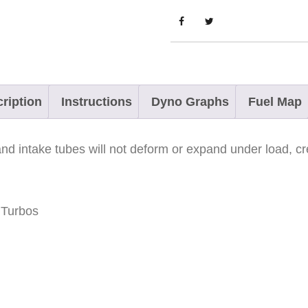
y
n
x
R
a
ription
Instructions
Dyno Graphs
Fuel Map
d
i
d intake tubes will not deform or expand under load, cre
e
n
-
 Turbos
X
9
0
0
a