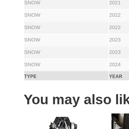
SNOW
2021
SNOW
2022
SNOW
2022
SNOW
2023
SNOW
2023
SNOW
2024
TYPE
YEAR
You may also l