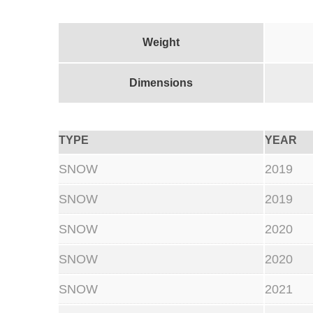
Weight
Dimensions
TYPE
YEAR
SNOW
2019
SNOW
2019
SNOW
2020
SNOW
2020
SNOW
2021