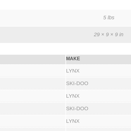
n
d
5 lbs
9
0
29 × 9 × 9 in
0
R
MAKE
T
u
LYNX
r
SKI-DOO
b
o
LYNX
S
SKI-DOO
i
LYNX
l
i