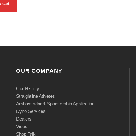
B
o cart
l
o
w
O
f
f
V
OUR COMPANY
a
l
Our History
v
Straightline Athletes
e
Ambassador & Sponsorship Application
)
Dyno Services
Dealers
q
Video
u
Shop Talk