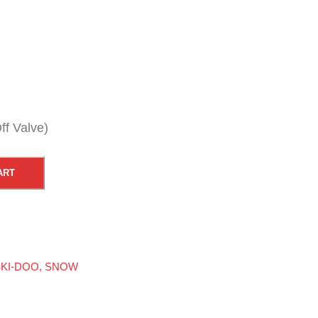
ff Valve)
ART
KI-DOO
,
SNOW