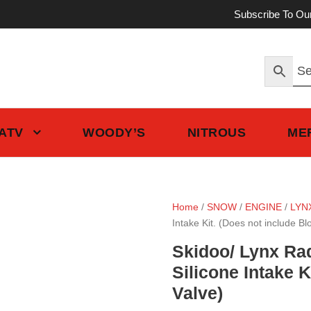
Subscribe To Ou
 ATV
WOODY’S
NITROUS
ME
Home
/
SNOW
/
ENGINE
/
LYN
Intake Kit. (Does not include Bl
Skidoo/ Lynx Ra
Silicone Intake K
Valve)