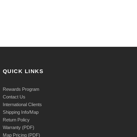
QUICK LINKS
Rewards Program
Contact Us
International Clients
Shipping Info/Map
Return Policy
Warranty (PDF)
Map Pricing (PDF)