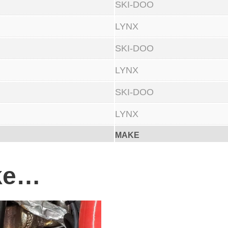
SKI-DOO
c
LYNX
o
n
SKI-DOO
e
LYNX
I
n
SKI-DOO
t
LYNX
a
MAKE
k
e
ike…
K
i
t
.