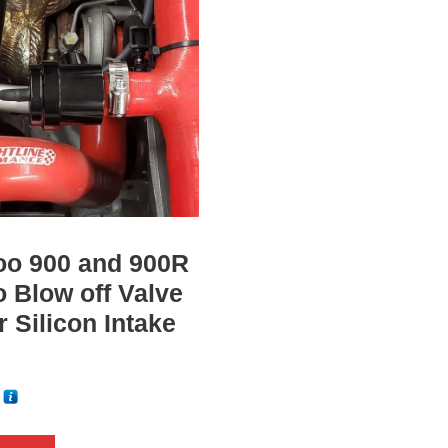
(
D
o
e
s
n
o
t
i
oo 900 and 900R
n
o Blow off Valve
c
or Silicon Intake
l
u
d
5
e