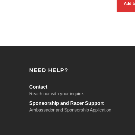
Add t
NEED HELP?
Contact
Reach our with your inquire.
Sponsorship and Racer Support
Ambassador and Sponsorship Application