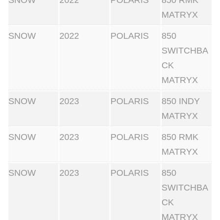
SNOW
2022
POLARIS
850 RMK
MATRYX
SNOW
2022
POLARIS
850
SWITCHBA
CK
MATRYX
SNOW
2023
POLARIS
850 INDY
MATRYX
SNOW
2023
POLARIS
850 RMK
MATRYX
SNOW
2023
POLARIS
850
SWITCHBA
CK
MATRYX