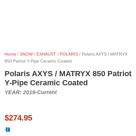
Home
/
SNOW
/
EXHAUST
/
POLARIS
/ Polaris AXYS / MATRYX
850 Patriot Y-Pipe Ceramic Coated
Polaris AXYS / MATRYX 850 Patriot
Y-Pipe Ceramic Coated
YEAR: 2019-Current
$
274.95