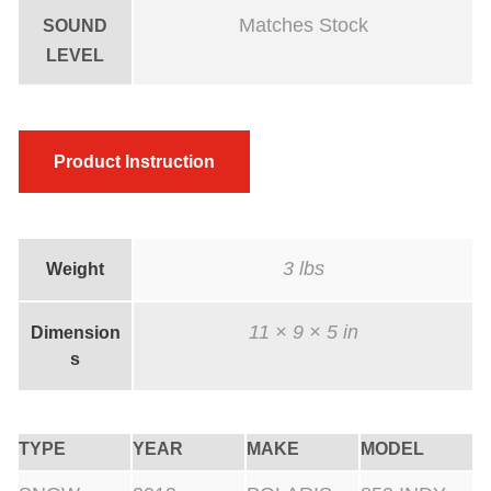
C
Matches Stock
SOUND
o
LEVEL
a
t
e
Product Instruction
d
q
u
a
3 lbs
Weight
n
t
11 × 9 × 5 in
Dimension
s
i
t
y
TYPE
YEAR
MAKE
MODEL