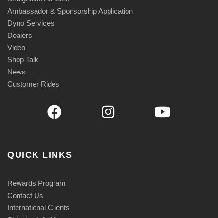
Ambassador & Sponsorship Application
Dyno Services
Dealers
Video
Shop Talk
News
Customer Rides
QUICK LINKS
Rewards Program
Contact Us
International Clients