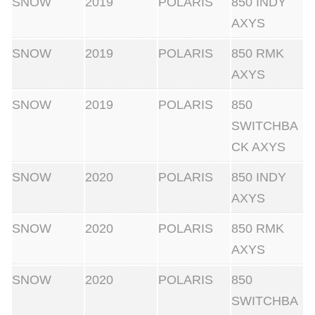
SNOW
2019
POLARIS
850 INDY
AXYS
SNOW
2019
POLARIS
850 RMK
AXYS
SNOW
2019
POLARIS
850
SWITCHBA
CK AXYS
SNOW
2020
POLARIS
850 INDY
AXYS
SNOW
2020
POLARIS
850 RMK
AXYS
SNOW
2020
POLARIS
850
SWITCHBA