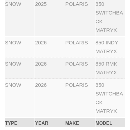
SNOW
2025
POLARIS
850
SWITCHBA
CK
MATRYX
SNOW
2026
POLARIS
850 INDY
MATRYX
SNOW
2026
POLARIS
850 RMK
MATRYX
SNOW
2026
POLARIS
850
SWITCHBA
CK
MATRYX
TYPE
YEAR
MAKE
MODEL