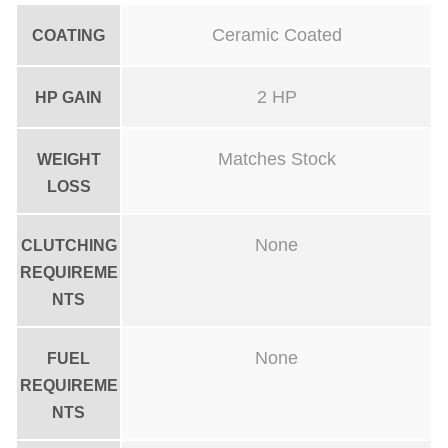
t
Ceramic Coated
COATING
Y
-
2 HP
HP GAIN
P
i
Matches Stock
WEIGHT
p
LOSS
e
C
None
CLUTCHING
e
REQUIREME
r
NTS
a
m
None
FUEL
REQUIREME
i
NTS
c