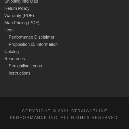
Shipping Info/Map
Return Policy
Warranty (PDF)
Map Pricing (PDF)
Legal
Performance Disclaimer
Proposition 65 Information
Catalog
Resources
Straightline Logos
Instructions
COPYRIGHT © 2021 STRAIGHTLINE
PERFORMANCE INC. ALL RIGHTS RESERVED.