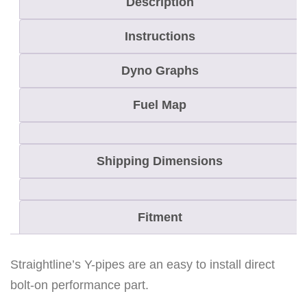
Description
M
Instructions
A
T
Dyno Graphs
R
Y
Fuel Map
X
8
Shipping Dimensions
5
0
P
Fitment
a
t
r
Straightline’s Y-pipes are an easy to install direct
i
bolt-on performance part.
o