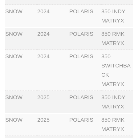
SNOW
2024
POLARIS
850 INDY
MATRYX
SNOW
2024
POLARIS
850 RMK
MATRYX
SNOW
2024
POLARIS
850
SWITCHBA
CK
MATRYX
SNOW
2025
POLARIS
850 INDY
MATRYX
SNOW
2025
POLARIS
850 RMK
MATRYX