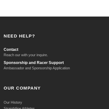
NEED HELP?
Contact
Reach our with your inquire.
Sponsorship and Racer Support
Ambassador and Sponsorship Application
OUR COMPANY
Our History
Straightline Athletes