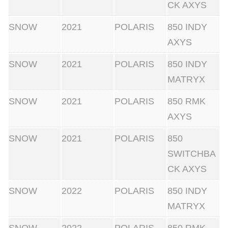
CK AXYS
SNOW
2021
POLARIS
850 INDY
AXYS
SNOW
2021
POLARIS
850 INDY
MATRYX
SNOW
2021
POLARIS
850 RMK
AXYS
SNOW
2021
POLARIS
850
SWITCHBA
CK AXYS
SNOW
2022
POLARIS
850 INDY
MATRYX