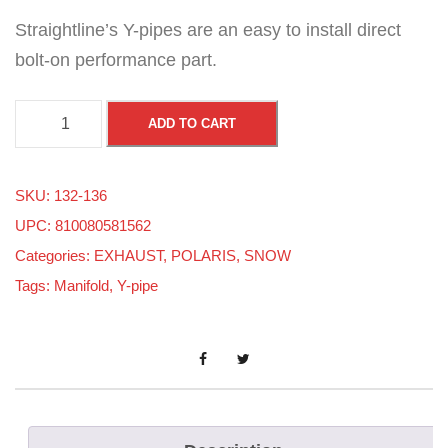
Straightline’s Y-pipes are an easy to install direct
bolt-on performance part.
P
ADD TO CART
o
l
SKU:
132-136
a
UPC: 810080581562
r
Categories:
EXHAUST
,
POLARIS
,
SNOW
i
Tags:
Manifold
,
Y-pipe
s
A
X
Y
S
/