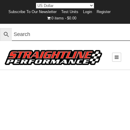
Subscribe To Our Newsletter
Test Units
Login
Register
0 items
$0.00