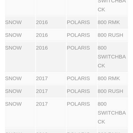
SWITCHBA
CK
SNOW
2016
POLARIS
800 RMK
SNOW
2016
POLARIS
800 RUSH
SNOW
2016
POLARIS
800
SWITCHBA
CK
SNOW
2017
POLARIS
800 RMK
SNOW
2017
POLARIS
800 RUSH
SNOW
2017
POLARIS
800
SWITCHBA
CK