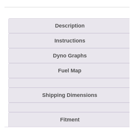
s
R
u
Description
s
Instructions
h
/
Dyno Graphs
S
w
Fuel Map
i
t
Shipping Dimensions
c
h
b
Fitment
a
c