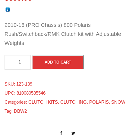
2010-16 (PRO Chassis) 800 Polaris
Rush/Switchback/RMK Clutch kit with Adjustable
Weights
8
ADD TO CART
0
0
SKU:
123-139
P
UPC: 810080585546
o
Categories:
CLUTCH KITS
,
CLUTCHING
,
POLARIS
,
SNOW
l
Tag:
DBW2
a
r
i