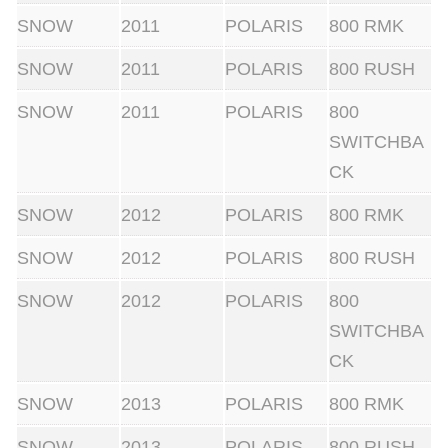
i
SNOW
2011
POLARIS
800 RMK
g
SNOW
2011
POLARIS
800 RUSH
h
SNOW
2011
POLARIS
800
t
SWITCHBA
s
CK
(
n
SNOW
2012
POLARIS
800 RMK
o
SNOW
2012
POLARIS
800 RUSH
n
a
SNOW
2012
POLARIS
800
x
SWITCHBA
i
CK
s
SNOW
2013
POLARIS
800 RMK
)
q
SNOW
2013
POLARIS
800 RUSH