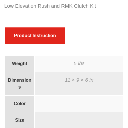
k
Low Elevation Rush and RMK Clutch Kit
/
R
M
Product Instruction
K
C
l
5 lbs
Weight
u
t
11 × 9 × 6 in
Dimension
c
s
h
k
Color
i
t
Size
w