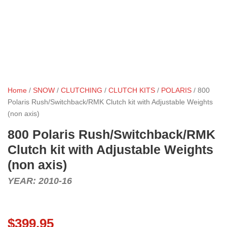
Home
/
SNOW
/
CLUTCHING
/
CLUTCH KITS
/
POLARIS
/ 800
Polaris Rush/Switchback/RMK Clutch kit with Adjustable Weights
(non axis)
800 Polaris Rush/Switchback/RMK
Clutch kit with Adjustable Weights
(non axis)
YEAR: 2010-16
$
399.95