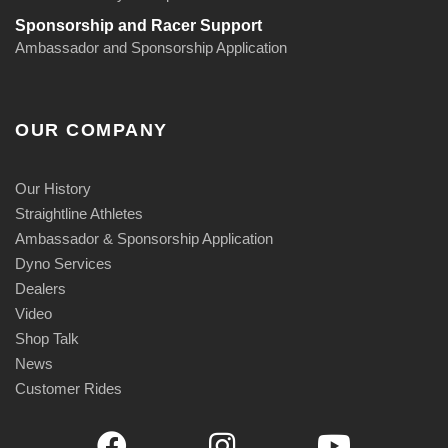
Sponsorship and Racer Support
Ambassador and Sponsorship Application
OUR COMPANY
Our History
Straightline Athletes
Ambassador & Sponsorship Application
Dyno Services
Dealers
Video
Shop Talk
News
Customer Rides