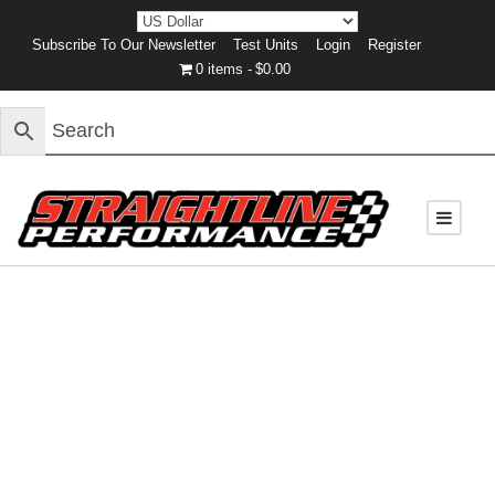
Subscribe To Our Newsletter
Test Units
Login
Register
0 items
$0.00