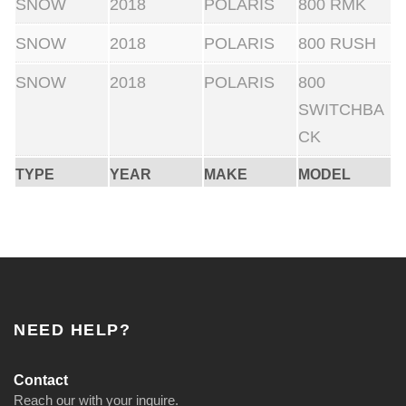
SNOW
2018
POLARIS
800 RMK
SNOW
2018
POLARIS
800 RUSH
SNOW
2018
POLARIS
800
SWITCHBA
CK
TYPE
YEAR
MAKE
MODEL
NEED HELP?
Contact
Reach our with your inquire.