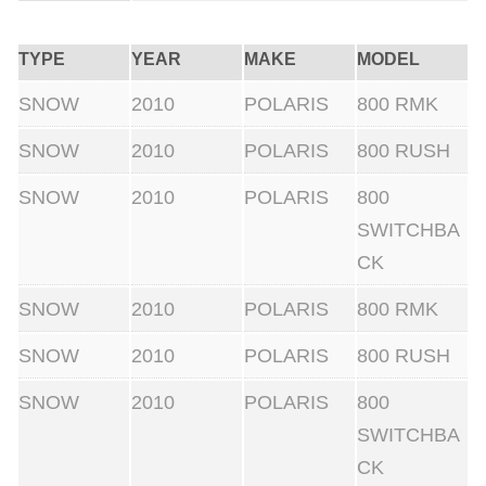
i
t
TYPE
YEAR
MAKE
MODEL
h
SNOW
2010
POLARIS
800 RMK
A
SNOW
2010
POLARIS
800 RUSH
d
j
SNOW
2010
POLARIS
800
u
SWITCHBA
s
CK
t
SNOW
2010
POLARIS
800 RMK
a
b
SNOW
2010
POLARIS
800 RUSH
l
SNOW
2010
POLARIS
800
e
SWITCHBA
W
CK
e