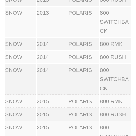
u
SNOW
2013
POLARIS
800
a
SWITCHBA
n
CK
t
SNOW
2014
POLARIS
800 RMK
i
t
SNOW
2014
POLARIS
800 RUSH
y
SNOW
2014
POLARIS
800
SWITCHBA
CK
SNOW
2015
POLARIS
800 RMK
SNOW
2015
POLARIS
800 RUSH
SNOW
2015
POLARIS
800