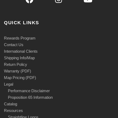
QUICK LINKS
Rewards Program
Contact Us
International Clients
Shipping Info/Map
Return Policy
Warranty (PDF)
Map Pricing (PDF)
Legal
Performance Disclaimer
Proposition 65 Information
Catalog
Resources
Straightline Logos