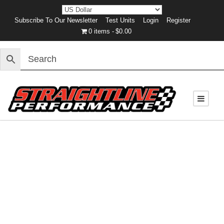
Subscribe To Our Newsletter
Test Units
Login
Register
0 items
$0.00