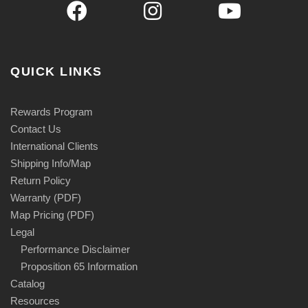
QUICK LINKS
Rewards Program
Contact Us
International Clients
Shipping Info/Map
Return Policy
Warranty (PDF)
Map Pricing (PDF)
Legal
Performance Disclaimer
Proposition 65 Information
Catalog
Resources