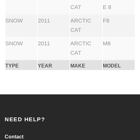
CAT
E 8
SNOW
2011
ARCTIC
F8
CAT
SNOW
2011
ARCTIC
M8
CAT
TYPE
YEAR
MAKE
MODEL
NEED HELP?
Contact