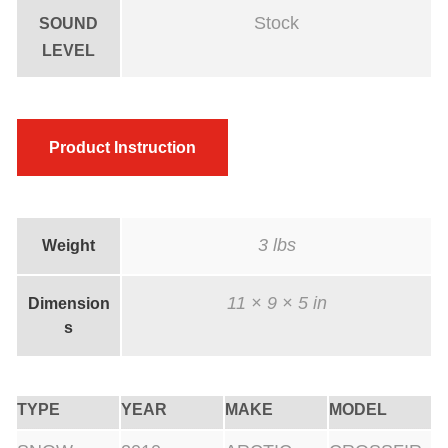
t
Stock
SOUND
e
LEVEL
d
q
u
Product Instruction
a
n
t
i
3 lbs
Weight
t
y
11 × 9 × 5 in
Dimension
s
TYPE
YEAR
MAKE
MODEL