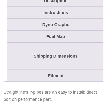
Description
M
Instructions
8
/
Dyno Graphs
C
r
Fuel Map
o
s
Shipping Dimensions
s
f
i
Fitment
r
e
8
Straightline’s Y-pipes are an easy to install; direct
Y
bolt-on performance part.
-