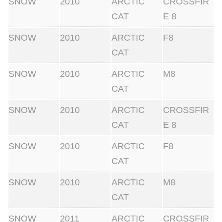
SNOW
2010
ARCTIC
CROSSFIR
CAT
E 8
SNOW
2010
ARCTIC
F8
CAT
SNOW
2010
ARCTIC
M8
CAT
SNOW
2010
ARCTIC
CROSSFIR
CAT
E 8
SNOW
2010
ARCTIC
F8
CAT
SNOW
2010
ARCTIC
M8
CAT
SNOW
2011
ARCTIC
CROSSFIR