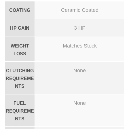
p
Ceramic Coated
COATING
i
p
3 HP
HP GAIN
e
C
Matches Stock
WEIGHT
e
LOSS
r
a
None
CLUTCHING
m
REQUIREME
i
NTS
c
C
None
FUEL
REQUIREME
o
NTS
a