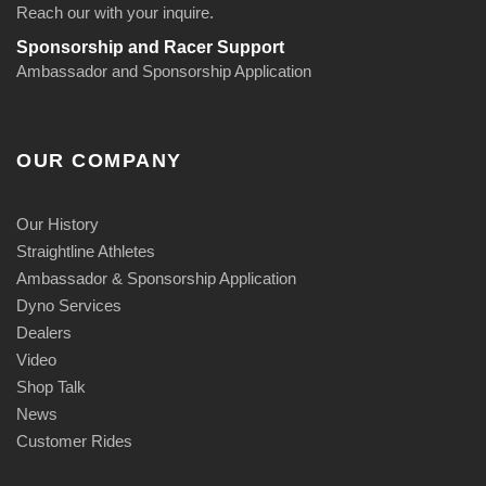
Reach our with your inquire.
Sponsorship and Racer Support
Ambassador and Sponsorship Application
OUR COMPANY
Our History
Straightline Athletes
Ambassador & Sponsorship Application
Dyno Services
Dealers
Video
Shop Talk
News
Customer Rides