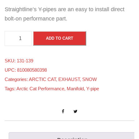
Straightline’s Y-pipes are an easy to install direct
bolt-on performance part.
A
ADD TO CART
r
c
SKU:
131-139
t
UPC: 810080580398
i
Categories:
ARCTIC CAT
,
EXHAUST
,
SNOW
c
Tags:
Arctic Cat Performance
,
Manifold
,
Y-pipe
C
a
t
F
8
/