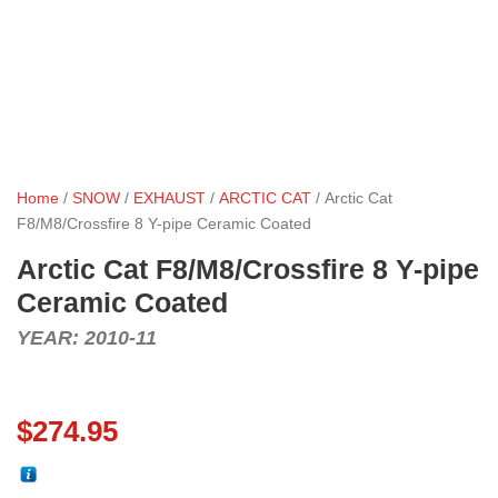
Home
/
SNOW
/
EXHAUST
/
ARCTIC CAT
/ Arctic Cat
F8/M8/Crossfire 8 Y-pipe Ceramic Coated
Arctic Cat F8/M8/Crossfire 8 Y-pipe
Ceramic Coated
YEAR: 2010-11
$
274.95