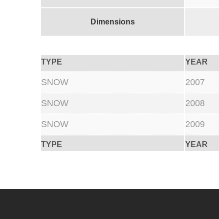
Dimensions
TYPE
YEAR
SNOW
2007
SNOW
2008
SNOW
2009
TYPE
YEAR