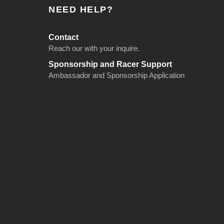
NEED HELP?
Contact
Reach our with your inquire.
Sponsorship and Racer Support
Ambassador and Sponsorship Application