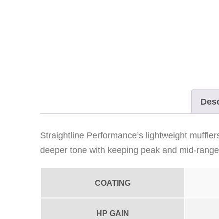
Desc
Straightline Performance’s lightweight muffle
deeper tone with keeping peak and mid-range 
COATING
HP GAIN