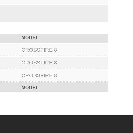
MODEL
CROSSFIRE 8
CROSSFIRE 8
CROSSFIRE 8
MODEL