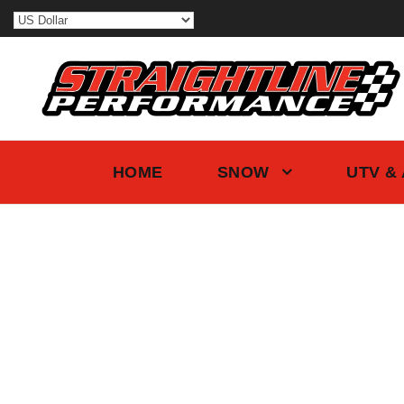
HOME
SNOW
UTV &