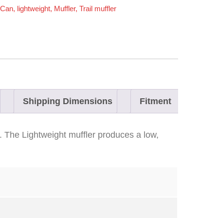
Can
,
lightweight
,
Muffler
,
Trail muffler
Shipping Dimensions
Fitment
. The Lightweight muffler produces a low,