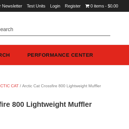
r Newsletter
Test Units
Login
Register
0 items
$0.00
RCH
PERFORMANCE CENTER
CTIC CAT
/ Arctic Cat Crossfire 800 Lightweight Muffler
fire 800 Lightweight Muffler