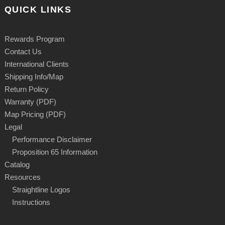
QUICK LINKS
Rewards Program
Contact Us
International Clients
Shipping Info/Map
Return Policy
Warranty (PDF)
Map Pricing (PDF)
Legal
Performance Disclaimer
Proposition 65 Information
Catalog
Resources
Straightline Logos
Instructions