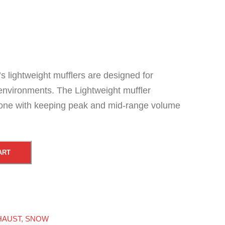
s lightweight mufflers are designed for
environments. The Lightweight muffler
tone with keeping peak and mid-range volume
ART
HAUST
,
SNOW