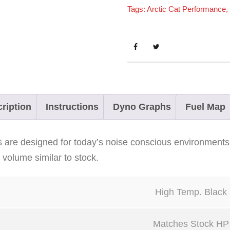
Tags:
Arctic Cat Performance
,
C
a
t
C
r
o
s
ription
Instructions
Dyno Graphs
Fuel Map
s
f
rs are designed for today’s noise conscious environments
i
volume similar to stock.
r
e
High Temp. Black
8
0
Matches Stock HP
0