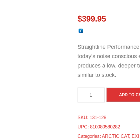
$
399.95
Straightline Performance’
today’s noise conscious 
produces a low, deeper 
similar to stock.
A
ADD TO C
r
c
SKU:
131-128
t
UPC: 810080580282
i
Categories:
ARCTIC CAT
,
EX
c