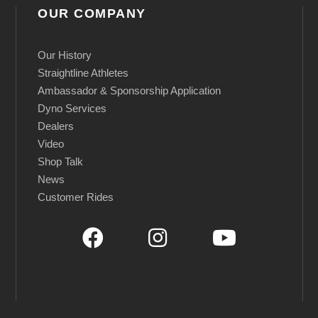
e
OUR COMPANY
d
q
Our History
u
Straightline Athletes
a
Ambassador & Sponsorship Application
n
Dyno Services
Dealers
t
Video
i
Shop Talk
t
News
y
Customer Rides