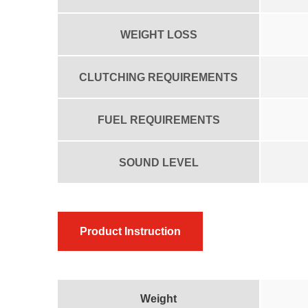
WEIGHT LOSS
CLUTCHING REQUIREMENTS
FUEL REQUIREMENTS
SOUND LEVEL
Product Instruction
Weight