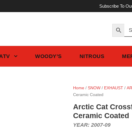
Subscribe To Ou
 ATV
WOODY’S
NITROUS
ME
Home
/
SNOW
/
EXHAUST
/
AR
Ceramic Coated
Arctic Cat Cross
Ceramic Coated
YEAR: 2007-09