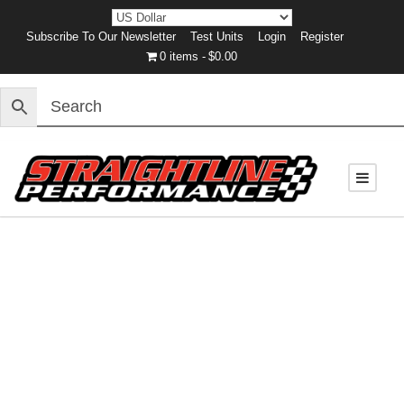
Subscribe To Our Newsletter
Test Units
Login
Register
0 items
$0.00