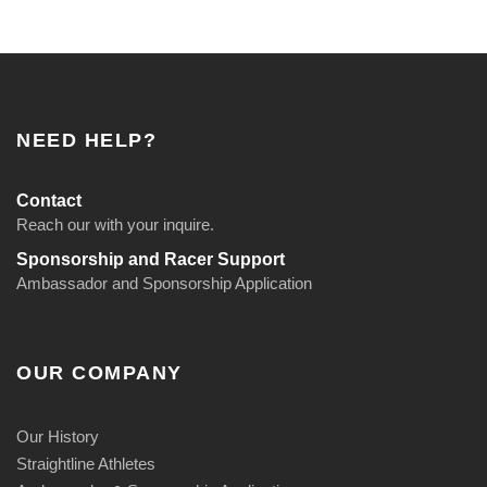
u
a
n
t
i
NEED HELP?
t
y
Contact
Reach our with your inquire.
Sponsorship and Racer Support
Ambassador and Sponsorship Application
OUR COMPANY
Our History
Straightline Athletes