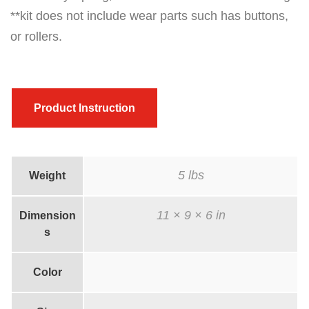
**kit does not include wear parts such has buttons,
m
or rollers.
m
i
t
(
Product Instruction
R
o
l
5 lbs
Weight
l
e
11 × 9 × 6 in
Dimension
r
s
)
6
Color
0