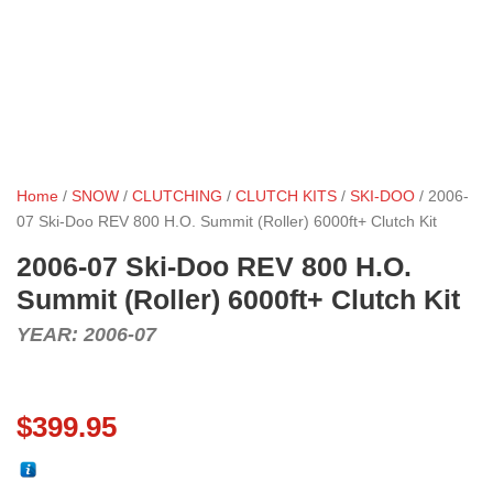
Home
/
SNOW
/
CLUTCHING
/
CLUTCH KITS
/
SKI-DOO
/ 2006-
07 Ski-Doo REV 800 H.O. Summit (Roller) 6000ft+ Clutch Kit
2006-07 Ski-Doo REV 800 H.O.
Summit (Roller) 6000ft+ Clutch Kit
YEAR: 2006-07
$
399.95