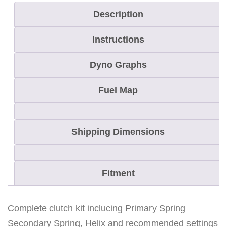
D
Description
o
Instructions
o
R
Dyno Graphs
E
V
Fuel Map
8
0
Shipping Dimensions
0
H
.
Fitment
O
.
Complete clutch kit inclucing Primary Spring
S
Secondary Spring, Helix and recommended settings
u