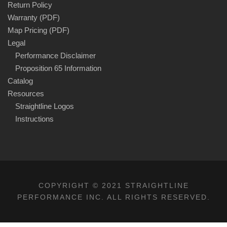
Return Policy
Warranty (PDF)
Map Pricing (PDF)
Legal
Performance Disclaimer
Proposition 65 Information
Catalog
Resources
Straightline Logos
Instructions
COPYRIGHT © 2021 STRAIGHTLINE
PERFORMANCE INC. ALL RIGHTS RESERVED.