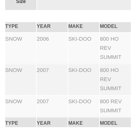
0
Size
0
f
TYPE
YEAR
MAKE
MODEL
t
+
SNOW
2006
SKI-DOO
800 HO
C
REV
l
SUMMIT
u
SNOW
2007
SKI-DOO
800 HO
t
REV
c
SUMMIT
h
K
SNOW
2007
SKI-DOO
800 REV
i
SUMMIT
t
TYPE
YEAR
MAKE
MODEL
q