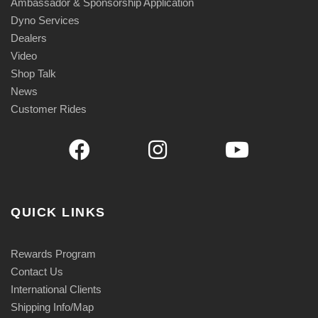
Ambassador & Sponsorship Application
Dyno Services
Dealers
Video
Shop Talk
News
Customer Rides
QUICK LINKS
Rewards Program
Contact Us
International Clients
Shipping Info/Map