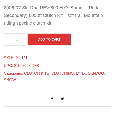
2006-07 Ski-Doo REV 800 H.O. Summit (Roller
Secondary) 6000ft Clutch Kit – Off trail Mountain
riding specific clutch kit
2
ADD TO CART
0
0
SKU:
121-191
6
UPC: 810080584693
-
Categories:
CLUTCH KITS
,
CLUTCHING
,
LYNX
,
SKI-DOO
,
0
SNOW
7
S
k
i
-