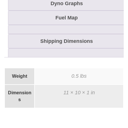
Dyno Graphs
e
t
Fuel Map
T
i
m
Shipping Dimensions
i
n
g
K
0.5 lbs
Weight
e
y
11 × 10 × 1 in
Dimension
q
s
u
a
n