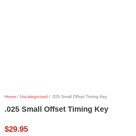
Home
/
Uncategorized
/ .025 Small Offset Timing Key
.025 Small Offset Timing Key
$
29.95