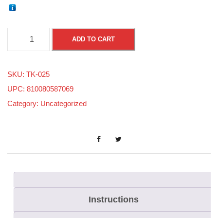
.
ADD TO CART
0
2
SKU:
TK-025
5
UPC: 810080587069
S
Category:
Uncategorized
m
a
l
l
O
f
f
Instructions
s