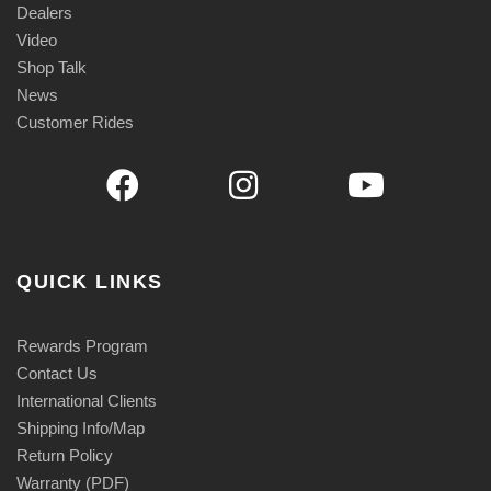
Dealers
Video
Shop Talk
News
Customer Rides
QUICK LINKS
Rewards Program
Contact Us
International Clients
Shipping Info/Map
Return Policy
Warranty (PDF)