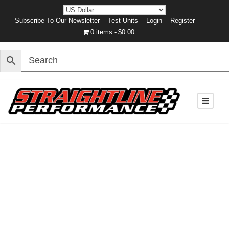
Subscribe To Our Newsletter
Test Units
Login
Register
0 items
$0.00