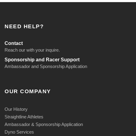
t
i
t
NEED HELP?
y
Contact
Reach our with your inquire.
Sponsorship and Racer Support
Ambassador and Sponsorship Application
OUR COMPANY
Our History
Straightline Athletes
Ambassador & Sponsorship Application
Dyno Services