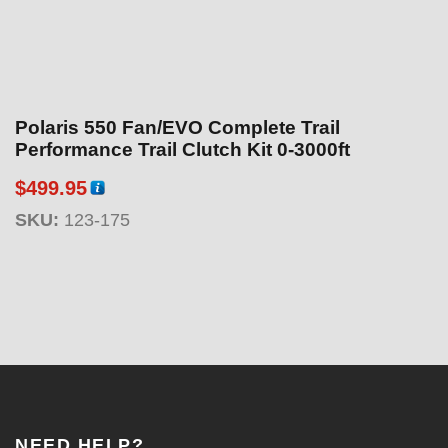
Polaris 550 Fan/EVO Complete Trail
Performance Trail Clutch Kit 0-3000ft
$
499.95
SKU:
123-175
NEED HELP?