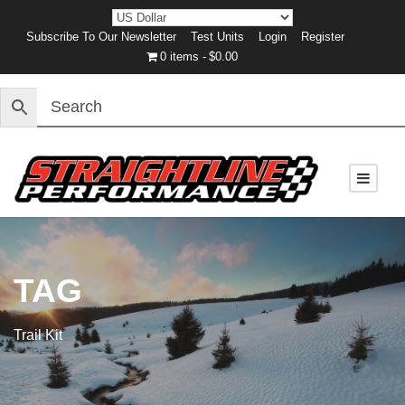
Subscribe To Our Newsletter
Test Units
Login
Register
0 items
$0.00
TAG
Trail Kit