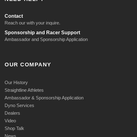
Contact
Reach our with your inquire.
Sponsorship and Racer Support
Ambassador and Sponsorship Application
OUR COMPANY
Our History
Straightline Athletes
Ambassador & Sponsorship Application
Dyno Services
Dealers
Video
Shop Talk
News