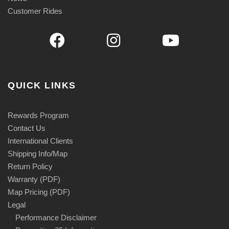
Customer Rides
QUICK LINKS
Rewards Program
Contact Us
International Clients
Shipping Info/Map
Return Policy
Warranty (PDF)
Map Pricing (PDF)
Legal
Performance Disclaimer