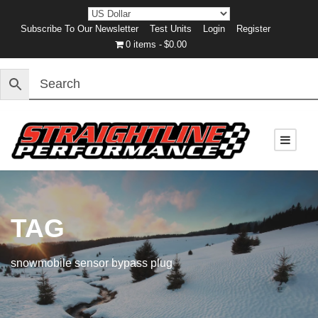
Subscribe To Our Newsletter
Test Units
Login
Register
0 items
$0.00
TAG
snowmobile sensor bypass plug