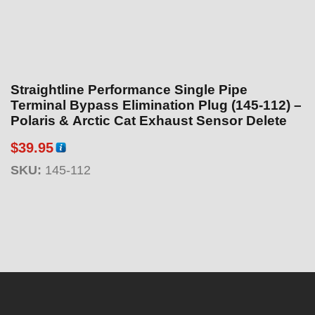
Straightline Performance Single Pipe
Terminal Bypass Elimination Plug (145-112) –
Polaris & Arctic Cat Exhaust Sensor Delete
$
39.95
SKU:
145-112