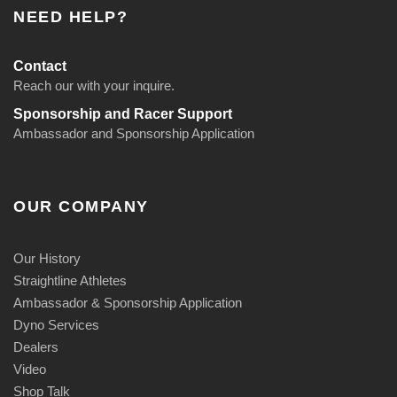
NEED HELP?
Contact
Reach our with your inquire.
Sponsorship and Racer Support
Ambassador and Sponsorship Application
OUR COMPANY
Our History
Straightline Athletes
Ambassador & Sponsorship Application
Dyno Services
Dealers
Video
Shop Talk