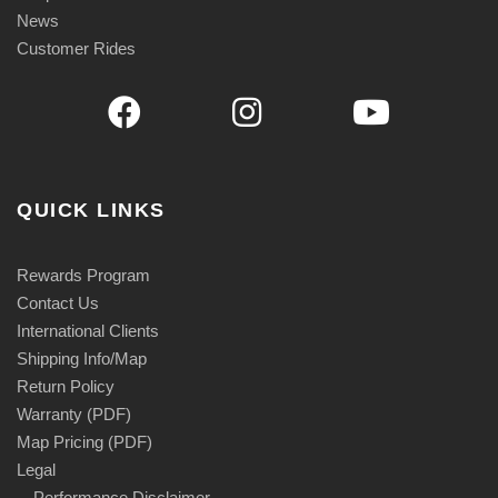
News
Customer Rides
QUICK LINKS
Rewards Program
Contact Us
International Clients
Shipping Info/Map
Return Policy
Warranty (PDF)
Map Pricing (PDF)
Legal
Performance Disclaimer