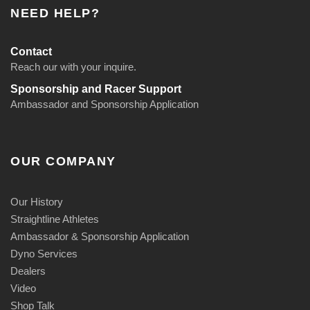
:
NEED HELP?
$
1
Contact
8
Reach our with your inquire.
9
Sponsorship and Racer Support
.
Ambassador and Sponsorship Application
9
5
t
OUR COMPANY
h
r
o
Our History
u
Straightline Athletes
g
Ambassador & Sponsorship Application
h
Dyno Services
$
Dealers
1
Video
9
Shop Talk