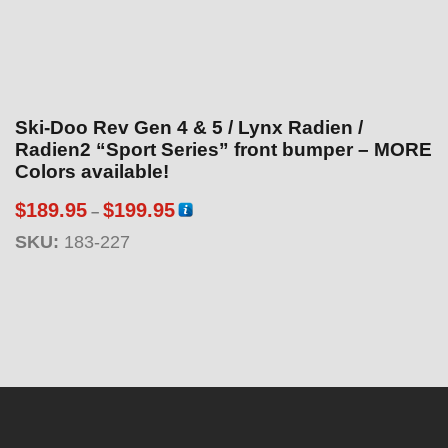
Ski-Doo Rev Gen 4 & 5 / Lynx Radien /
Radien2 “Sport Series” front bumper – MORE
Colors available!
P
$
189.95
$
199.95
–
r
SKU:
183-227
i
c
e
r
a
n
g
e