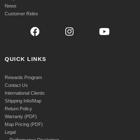
9
News
.
Customer Rides
9
5
QUICK LINKS
Rewards Program
Contact Us
International Clients
Shipping Info/Map
Return Policy
Warranty (PDF)
Map Pricing (PDF)
Legal
Performance Disclaimer