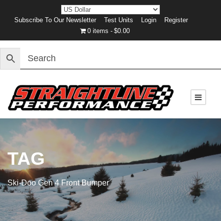
Subscribe To Our Newsletter
Test Units
Login
Register
0 items
$0.00
TAG
Ski-Doo Gen 4 Front Bumper