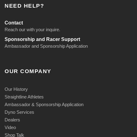
NEED HELP?
Contact
Reach our with your inquire.
Sponsorship and Racer Support
Ambassador and Sponsorship Application
OUR COMPANY
Our History
Straightline Athletes
Ambassador & Sponsorship Application
Dyno Services
Dealers
Video
Shop Talk