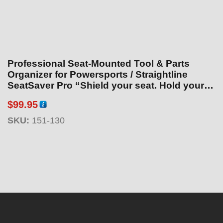
Professional Seat-Mounted Tool & Parts
Organizer for Powersports / Straightline
SeatSaver Pro “Shield your seat. Hold your
tools.”
$
99.95
SKU:
151-130