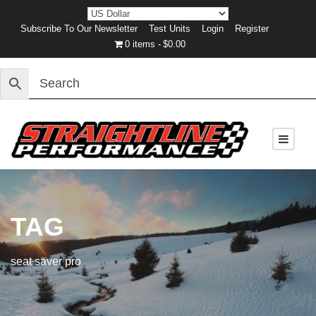
Subscribe To Our Newsletter
Test Units
Login
Register
0 items
$0.00
TAG
seat saver pro