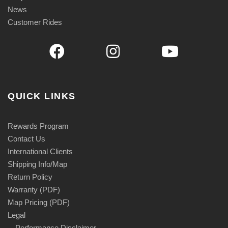
News
Customer Rides
QUICK LINKS
Rewards Program
Contact Us
International Clients
Shipping Info/Map
Return Policy
Warranty (PDF)
Map Pricing (PDF)
Legal
Performance Disclaimer