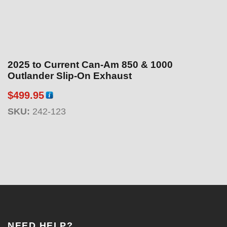
2025 to Current Can-Am 850 & 1000
Outlander Slip-On Exhaust
$
499.95
SKU:
242-123
NEED HELP?