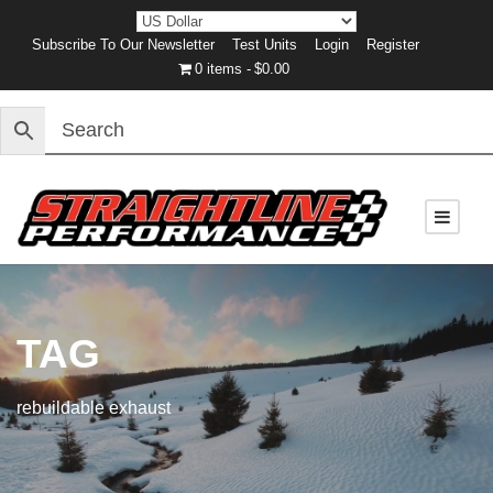
Subscribe To Our Newsletter
Test Units
Login
Register
0 items
$0.00
TAG
rebuildable exhaust