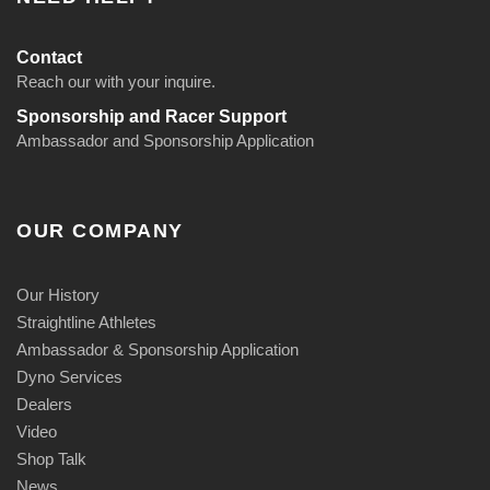
Contact
Reach our with your inquire.
Sponsorship and Racer Support
Ambassador and Sponsorship Application
OUR COMPANY
Our History
Straightline Athletes
Ambassador & Sponsorship Application
Dyno Services
Dealers
Video
Shop Talk
News