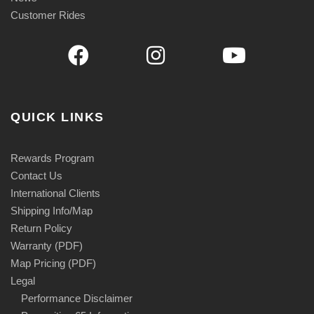
Customer Rides
QUICK LINKS
Rewards Program
Contact Us
International Clients
Shipping Info/Map
Return Policy
Warranty (PDF)
Map Pricing (PDF)
Legal
Performance Disclaimer