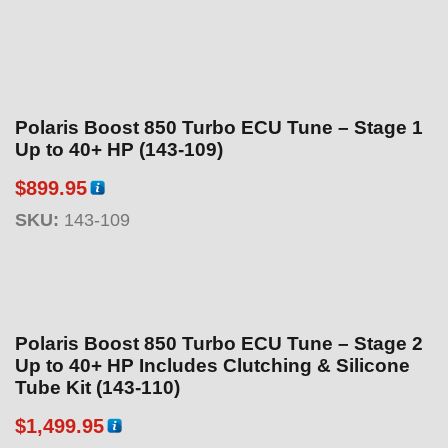
Polaris Boost 850 Turbo ECU Tune – Stage 1
Up to 40+ HP (143-109)
$
899.95
SKU:
143-109
Polaris Boost 850 Turbo ECU Tune – Stage 2
Up to 40+ HP Includes Clutching & Silicone
Tube Kit (143-110)
$
1,499.95