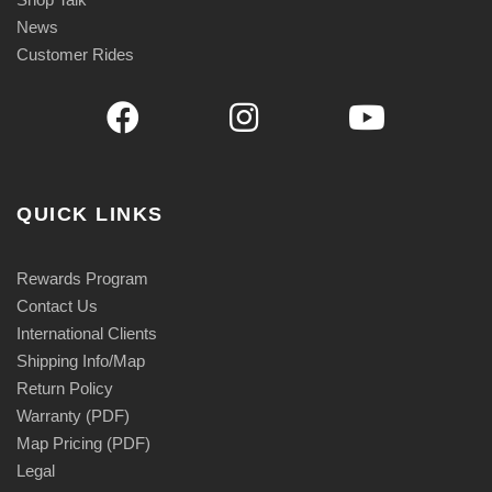
News
Customer Rides
QUICK LINKS
Rewards Program
Contact Us
International Clients
Shipping Info/Map
Return Policy
Warranty (PDF)
Map Pricing (PDF)
Legal