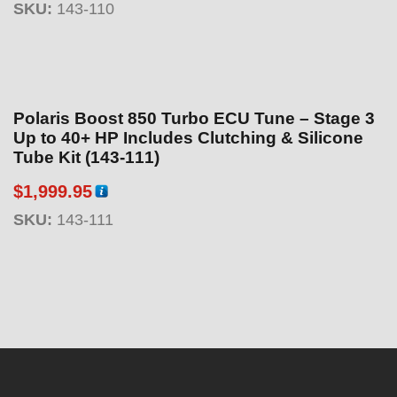
SKU:
143-110
Polaris Boost 850 Turbo ECU Tune – Stage 3
Up to 40+ HP Includes Clutching & Silicone
Tube Kit (143-111)
$
1,999.95
SKU:
143-111