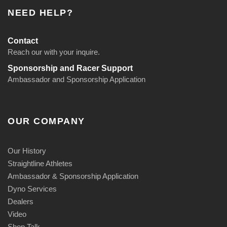
NEED HELP?
Contact
Reach our with your inquire.
Sponsorship and Racer Support
Ambassador and Sponsorship Application
OUR COMPANY
Our History
Straightline Athletes
Ambassador & Sponsorship Application
Dyno Services
Dealers
Video
Shop Talk