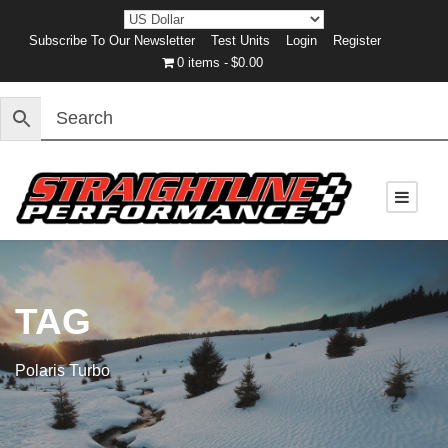
Subscribe To Our Newsletter
Test Units
Login
Register
0 items
$0.00
TAG
Polaris Turbo