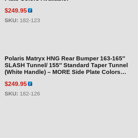
$
249.95
SKU:
182-123
Polaris Matryx HNG Rear Bumper 163-165″
SLASH Tunnel/ 155″ Standard Taper Tunnel
(White Handle) – MORE Side Plate Colors
Available!
$
249.95
SKU:
182-126