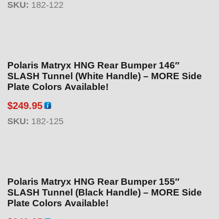
SKU:
182-122
Polaris Matryx HNG Rear Bumper 146″
SLASH Tunnel (White Handle) – MORE Side
Plate Colors Available!
$
249.95
SKU:
182-125
Polaris Matryx HNG Rear Bumper 155″
SLASH Tunnel (Black Handle) – MORE Side
Plate Colors Available!