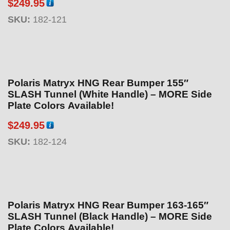
$
249.95
SKU:
182-121
Polaris Matryx HNG Rear Bumper 155″
SLASH Tunnel (White Handle) – MORE Side
Plate Colors Available!
$
249.95
SKU:
182-124
Polaris Matryx HNG Rear Bumper 163-165″
SLASH Tunnel (Black Handle) – MORE Side
Plate Colors Available!