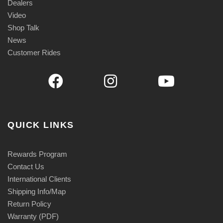
Dealers
Video
Shop Talk
News
Customer Rides
QUICK LINKS
Rewards Program
Contact Us
International Clients
Shipping Info/Map
Return Policy
Warranty (PDF)