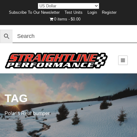
Subscribe To Our Newsletter
Test Units
Login
Register
0 items
$0.00
TAG
Polaris Rear bumper