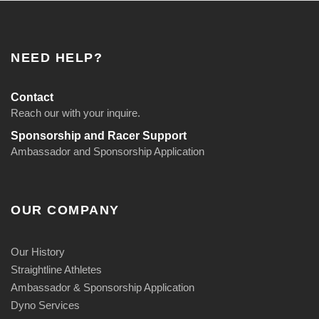
NEED HELP?
Contact
Reach our with your inquire.
Sponsorship and Racer Support
Ambassador and Sponsorship Application
OUR COMPANY
Our History
Straightline Athletes
Ambassador & Sponsorship Application
Dyno Services