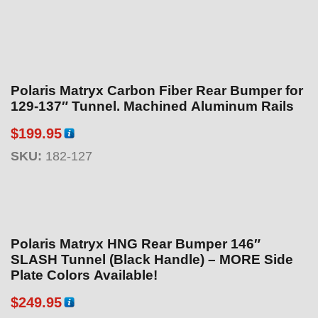
Polaris Matryx Carbon Fiber Rear Bumper for
129-137″ Tunnel. Machined Aluminum Rails
$
199.95
SKU:
182-127
Polaris Matryx HNG Rear Bumper 146″
SLASH Tunnel (Black Handle) – MORE Side
Plate Colors Available!
$
249.95