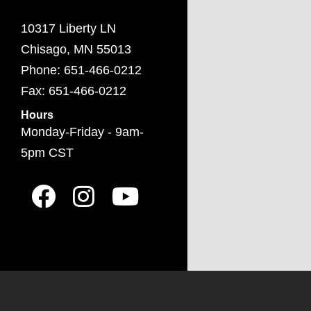
10317 Liberty LN
Chisago, MN 55013
Phone: 651-466-0212
Fax: 651-466-0212
Hours
Monday-Friday - 9am-
5pm CST