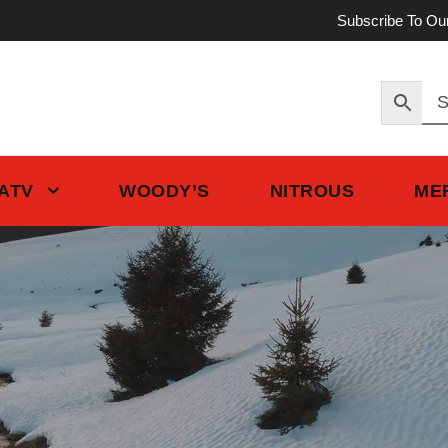
Subscribe To Ou
 ATV
WOODY’S
NITROUS
ME