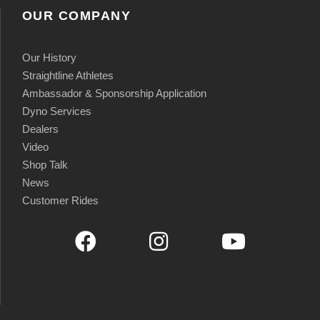
OUR COMPANY
Our History
Straightline Athletes
Ambassador & Sponsorship Application
Dyno Services
Dealers
Video
Shop Talk
News
Customer Rides