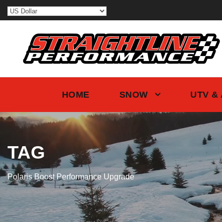
HOME
SNOW
UTV &
TAG
Polaris Boost Performance Upgrade