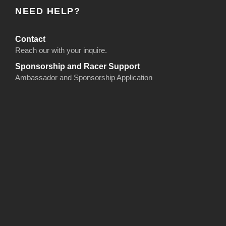
NEED HELP?
Contact
Reach our with your inquire.
Sponsorship and Racer Support
Ambassador and Sponsorship Application