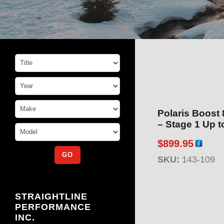
Polaris Boost
– Stag
$
899.95
SKU:
143-109
STRAIGHTLINE
PERFORMANCE
INC.