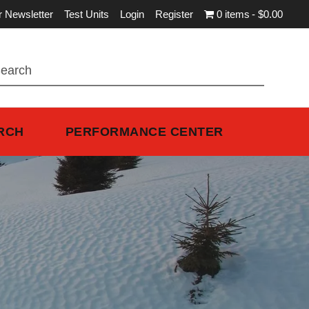
r Newsletter
Test Units
Login
Register
0 items
$0.00
RCH
PERFORMANCE CENTER