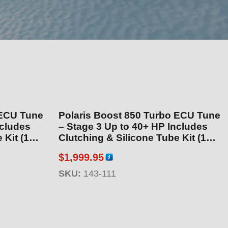
 ECU Tune
Polaris Boost 850 Turbo ECU Tune
– Stage 3 Up to 40+ HP Includes
 (143-
Clutching & Silicone Tube Kit (143-
111)
$
1,999.95
SKU:
143-111