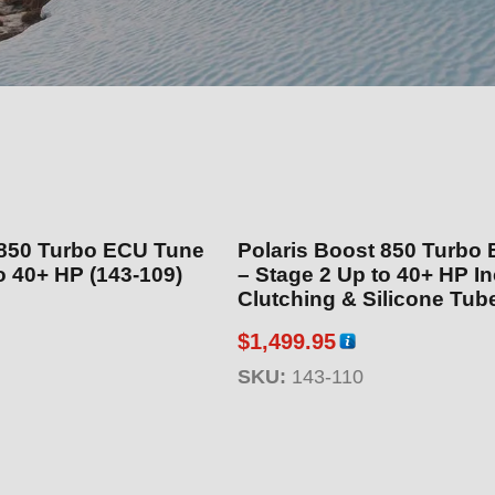
 850 Turbo ECU Tune
Polaris Boost 850 Turbo
e 1 Up to 40+ HP (143-109)
– Stage 2 Up to 40+ HP Includes
Clutching & Silicone Tube Kit
110)
$
1,499.95
SKU:
143-110