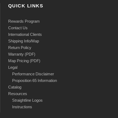
QUICK LINKS
Rewards Program
Contact Us
International Clients
Shipping Info/Map
Return Policy
Warranty (PDF)
Map Pricing (PDF)
Legal
Performance Disclaimer
Proposition 65 Information
Catalog
Resources
Straightline Logos
Instructions