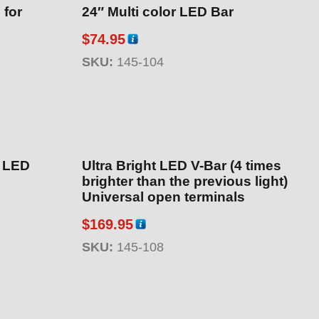
 for
24″ Multi color LED Bar
$
74.95
SKU:
145-104
″ LED
Ultra Bright LED V-Bar (4 times
brighter than the previous light)
Universal open terminals
$
169.95
SKU:
145-108