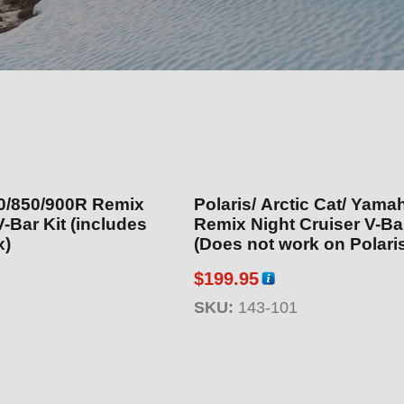
50/850/900R Remix
Polaris/ Arctic Cat/ Yama
V-Bar Kit (includes
Remix Night Cruiser V-Bar
x)
(Does not work on Polari
$
199.95
SKU:
143-101