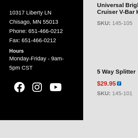
Universal Brig
Cruiser V-Bar 
10317 Liberty LN
Chisago, MN 55013
SKU:
145-105
Phone: 651-466-0212
Fax: 651-466-0212
Hours
Monday-Friday - 9am-
5pm CST
5 Way Splitter
$
29.95
SKU:
145-101