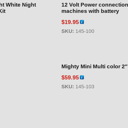
ht White Night
12 Volt Power connection
Kit
machines with battery
$
19.95
SKU:
145-100
Mighty Mini Multi color 2
$
59.95
SKU:
145-103