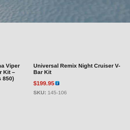
ha Viper
Universal Remix Night Cruiser V-
 Kit –
Bar Kit
s 850)
$
199.95
SKU:
145-106