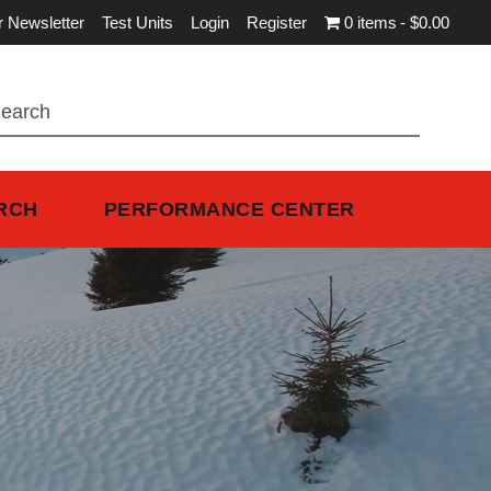
r Newsletter
Test Units
Login
Register
0 items
$0.00
RCH
PERFORMANCE CENTER