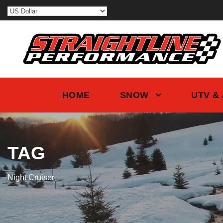
HOME
SNOW
UTV &
TAG
Night Cruiser