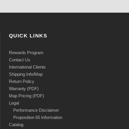
QUICK LINKS
Rewards Program
Contact Us
International Clients
Shipping Info/Map
Return Policy
Warranty (PDF)
Map Pricing (PDF)
Legal
Performance Disclaimer
Proposition 65 Information
Catalog