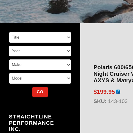
Polaris 600/6
Night Cruiser 
AXYS & Matry
$
199.95
SKU:
143-103
STRAIGHTLINE
PERFORMANCE
INC.