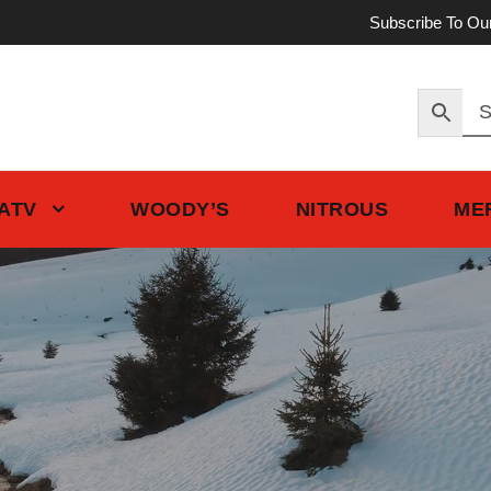
Subscribe To Ou
 ATV
WOODY’S
NITROUS
ME