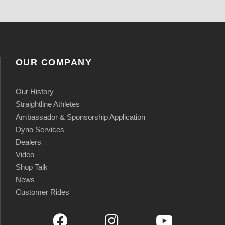
OUR COMPANY
Our History
Straightline Athletes
Ambassador & Sponsorship Application
Dyno Services
Dealers
Video
Shop Talk
News
Customer Rides