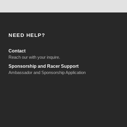
NEED HELP?
Contact
Reach our with your inquire.
Sponsorship and Racer Support
Ambassador and Sponsorship Application