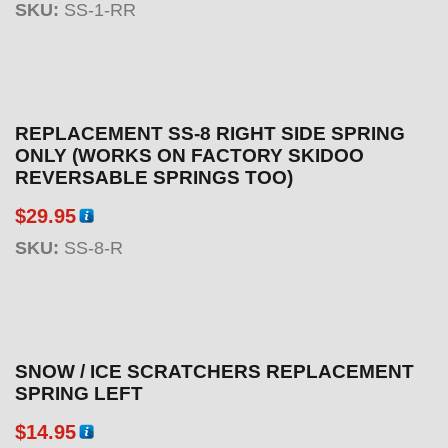
SKU:
SS-1-RR
REPLACEMENT SS-8 RIGHT SIDE SPRING
ONLY (WORKS ON FACTORY SKIDOO
REVERSABLE SPRINGS TOO)
$
29.95
SKU:
SS-8-R
SNOW / ICE SCRATCHERS REPLACEMENT
SPRING LEFT
$
14.95