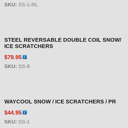
SKU:
SS-1-RL
STEEL REVERSABLE DOUBLE COIL SNOW/
ICE SCRATCHERS
$
79.95
SKU:
SS-8
WAYCOOL SNOW / ICE SCRATCHERS / PR
$
44.95
SKU:
SS-1