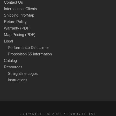
Contact Us
International Clients
Shipping Info/Map
Return Policy
Warranty (PDF)
Map Pricing (PDF)
Legal
Performance Disclaimer
Proposition 65 Information
Catalog
Resources
Straightline Logos
Instructions
COPYRIGHT © 2021 STRAIGHTLINE