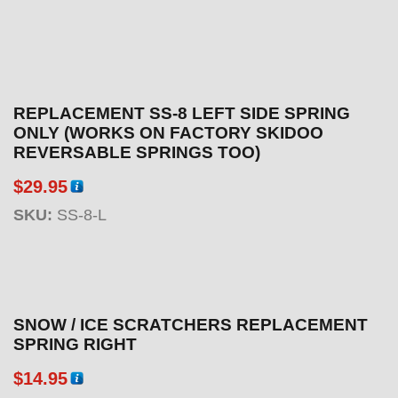
REPLACEMENT SS-8 LEFT SIDE SPRING
ONLY (WORKS ON FACTORY SKIDOO
REVERSABLE SPRINGS TOO)
$
29.95
SKU:
SS-8-L
SNOW / ICE SCRATCHERS REPLACEMENT
SPRING RIGHT
$
14.95