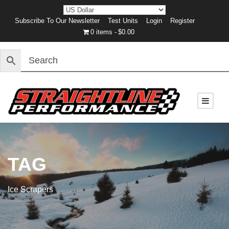
Subscribe To Our Newsletter
Test Units
Login
Register
0 items
$0.00
TAG
Ice Scrapers