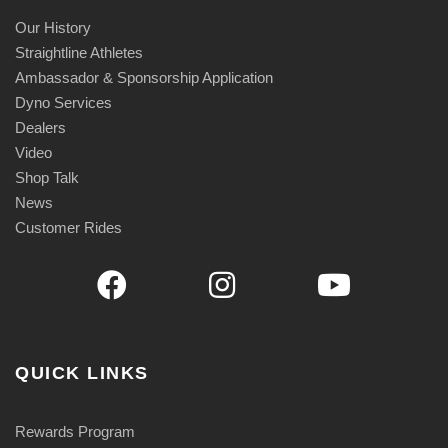
Our History
Straightline Athletes
Ambassador & Sponsorship Application
Dyno Services
Dealers
Video
Shop Talk
News
Customer Rides
QUICK LINKS
Rewards Program