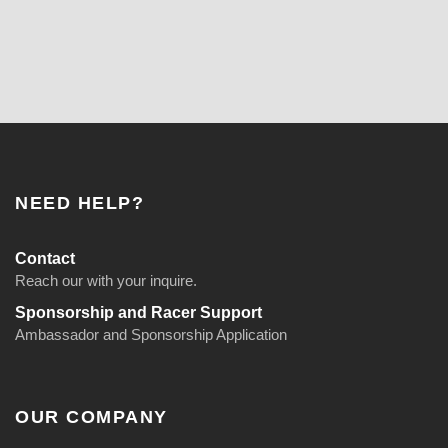
NEED HELP?
Contact
Reach our with your inquire.
Sponsorship and Racer Support
Ambassador and Sponsorship Application
OUR COMPANY