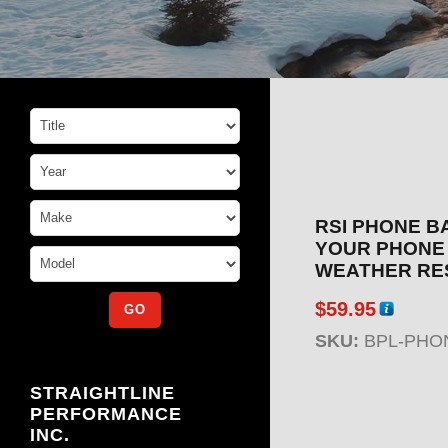
RSI PHONE B
YOUR PHONE 
WEATHER RE
$
59.95
SKU:
BPL-PHO
STRAIGHTLINE
PERFORMANCE
INC.