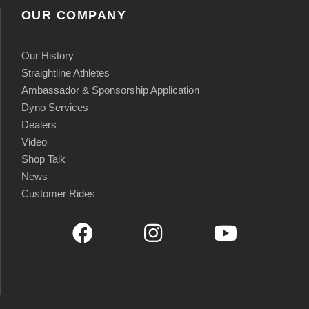
OUR COMPANY
Our History
Straightline Athletes
Ambassador & Sponsorship Application
Dyno Services
Dealers
Video
Shop Talk
News
Customer Rides