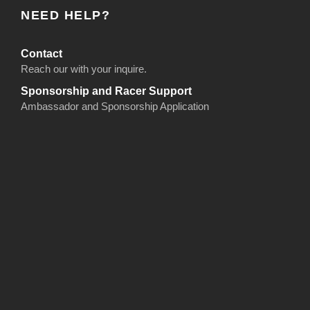
NEED HELP?
Contact
Reach our with your inquire.
Sponsorship and Racer Support
Ambassador and Sponsorship Application