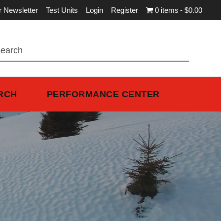
r Newsletter
Test Units
Login
Register
0 items
$0.00
RCH
PERFORMANCE CENTER