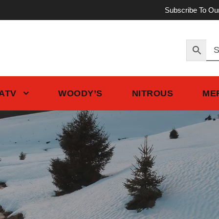
Subscribe To Ou
 ATV
WOODY’S
NITROUS
ME