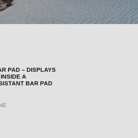
AR PAD – DISPLAYS
INSIDE A
SISTANT BAR PAD
NE