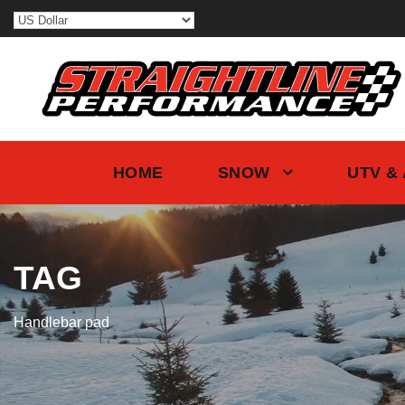
HOME
SNOW
UTV &
TAG
Handlebar pad