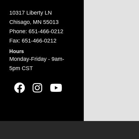
10317 Liberty LN
Chisago, MN 55013
Phone: 651-466-0212
Fax: 651-466-0212
Hours
Monday-Friday - 9am-
5pm CST