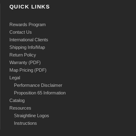
QUICK LINKS
Rewards Program
Contact Us
International Clients
Shipping Info/Map
Return Policy
Warranty (PDF)
Map Pricing (PDF)
Legal
Performance Disclaimer
Proposition 65 Information
Catalog
Resources
Straightline Logos
Instructions