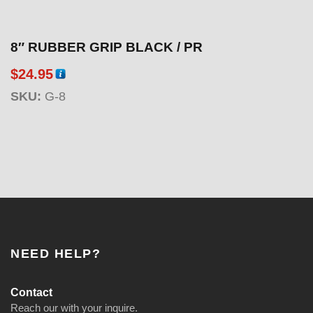
8″ RUBBER GRIP BLACK / PR
$
24.95
SKU:
G-8
NEED HELP?
Contact
Reach our with your inquire.