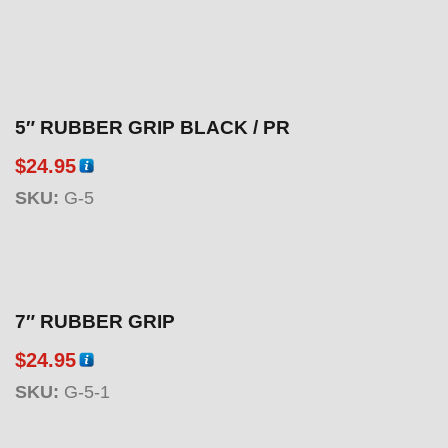
5″ RUBBER GRIP BLACK / PR
$
24.95
SKU:
G-5
7″ RUBBER GRIP
$
24.95
SKU:
G-5-1