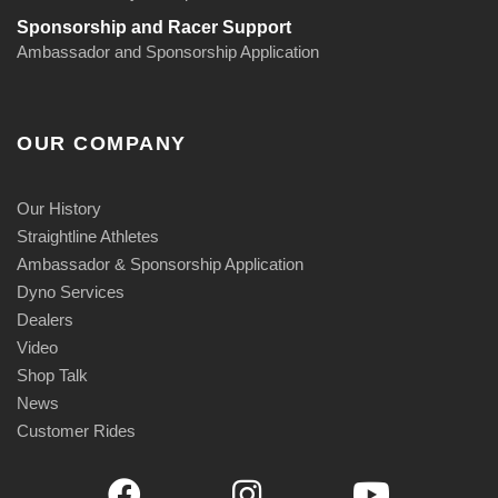
Sponsorship and Racer Support
Ambassador and Sponsorship Application
OUR COMPANY
Our History
Straightline Athletes
Ambassador & Sponsorship Application
Dyno Services
Dealers
Video
Shop Talk
News
Customer Rides