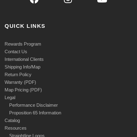
QUICK LINKS
Rewards Program
Contact Us
International Clients
Shipping Info/Map
Return Policy
Warranty (PDF)
Map Pricing (PDF)
Legal
Performance Disclaimer
Proposition 65 Information
Catalog
Resources
Straightline Logos