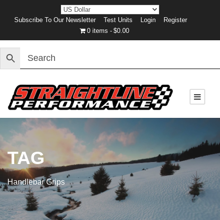
Subscribe To Our Newsletter
Test Units
Login
Register
0 items
$0.00
TAG
Handlebar Grips