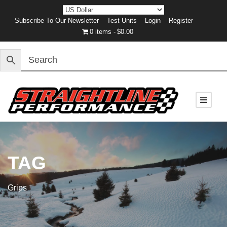
Subscribe To Our Newsletter
Test Units
Login
Register
0 items
$0.00
TAG
Grips