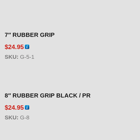
7″ RUBBER GRIP
$
24.95
SKU:
G-5-1
8″ RUBBER GRIP BLACK / PR
$
24.95
SKU:
G-8