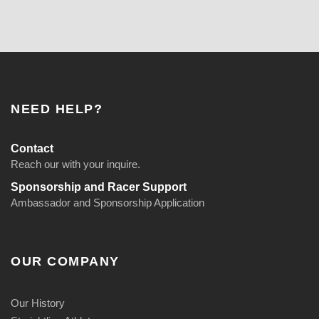
NEED HELP?
Contact
Reach our with your inquire.
Sponsorship and Racer Support
Ambassador and Sponsorship Application
OUR COMPANY
Our History