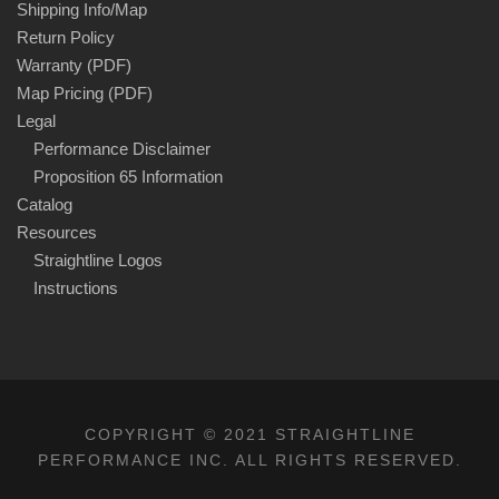
Shipping Info/Map
Return Policy
Warranty (PDF)
Map Pricing (PDF)
Legal
Performance Disclaimer
Proposition 65 Information
Catalog
Resources
Straightline Logos
Instructions
COPYRIGHT © 2021 STRAIGHTLINE
PERFORMANCE INC. ALL RIGHTS RESERVED.