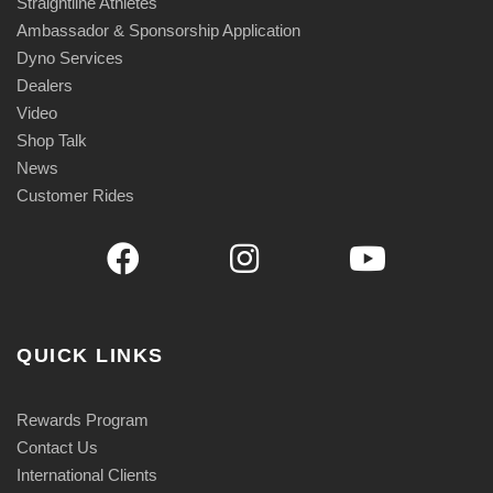
Straightline Athletes
Ambassador & Sponsorship Application
Dyno Services
Dealers
Video
Shop Talk
News
Customer Rides
QUICK LINKS
Rewards Program
Contact Us
International Clients