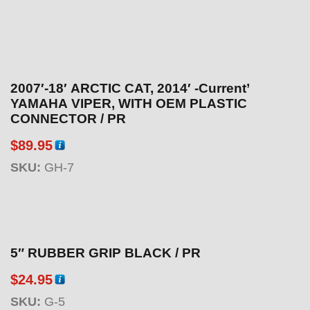
2007′-18′ ARCTIC CAT, 2014′ -Current’
YAMAHA VIPER, WITH OEM PLASTIC
CONNECTOR / PR
$
89.95
SKU:
GH-7
5″ RUBBER GRIP BLACK / PR
$
24.95
SKU:
G-5