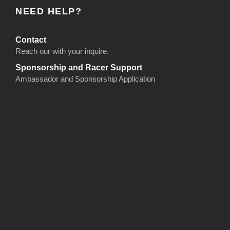
NEED HELP?
Contact
Reach our with your inquire.
Sponsorship and Racer Support
Ambassador and Sponsorship Application