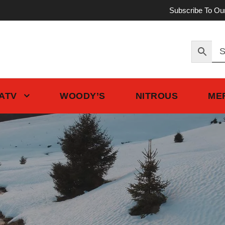
Subscribe To Ou
 ATV
WOODY’S
NITROUS
ME