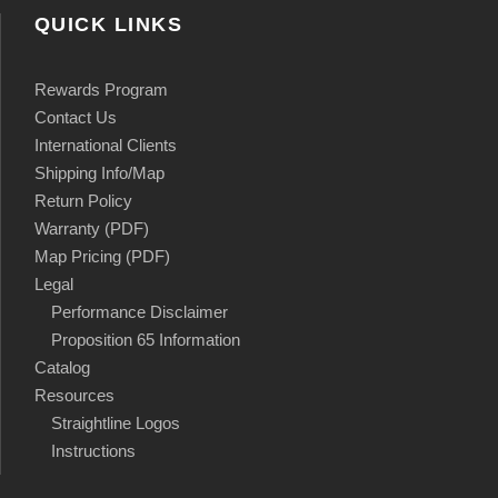
QUICK LINKS
Rewards Program
Contact Us
International Clients
Shipping Info/Map
Return Policy
Warranty (PDF)
Map Pricing (PDF)
Legal
Performance Disclaimer
Proposition 65 Information
Catalog
Resources
Straightline Logos
Instructions