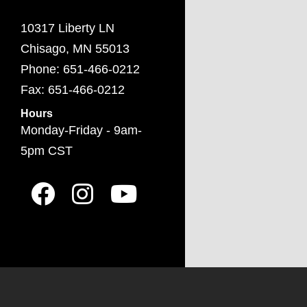
10317 Liberty LN
Chisago, MN 55013
Phone: 651-466-0212
Fax: 651-466-0212
Hours
Monday-Friday - 9am-
5pm CST