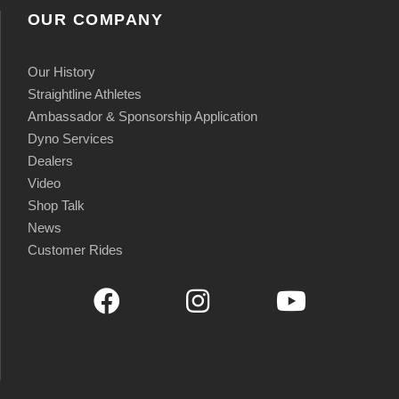
OUR COMPANY
Our History
Straightline Athletes
Ambassador & Sponsorship Application
Dyno Services
Dealers
Video
Shop Talk
News
Customer Rides