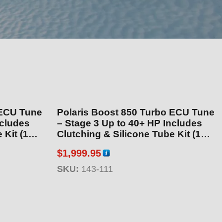
 ECU Tune
Polaris Boost 850 Turbo ECU Tune
– Stage 3 Up to 40+ HP Includes
 (143-
Clutching & Silicone Tube Kit (143-
111)
$
1,999.95
SKU:
143-111