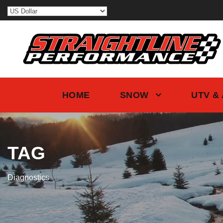
HOME
SNOW
UTV &
TAG
Diagnostics