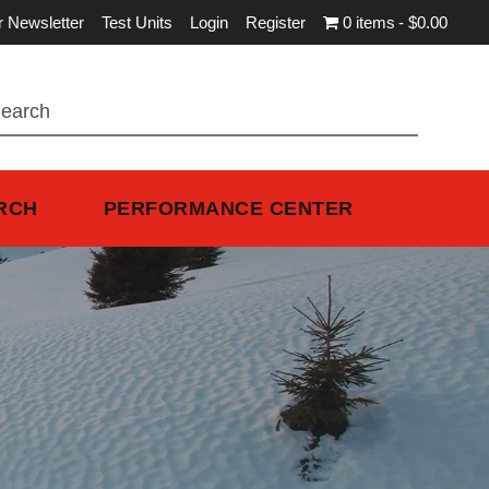
r Newsletter
Test Units
Login
Register
0 items
$0.00
RCH
PERFORMANCE CENTER