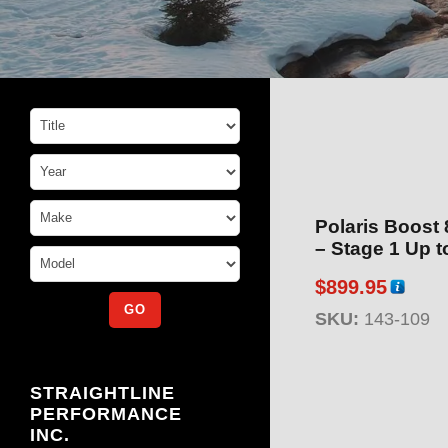
Polaris Boost
– Stag
$
899.95
SKU:
143-109
STRAIGHTLINE
PERFORMANCE
INC.