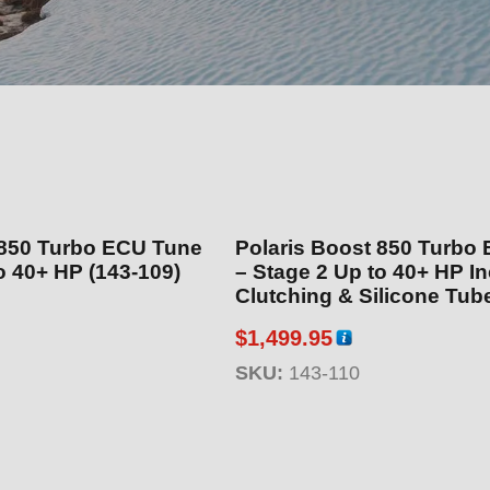
 850 Turbo ECU Tune
Polaris Boost 850 Turbo
e 1 Up to 40+ HP (143-109)
– Stage 2 Up to 40+ HP Includes
Clutching & Silicone Tube Kit
110)
$
1,499.95
SKU:
143-110