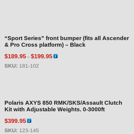
“Sport Series” front bumper (fits all Ascender
& Pro Cross platform) – Black
P
$
189.95
$
199.95
–
r
SKU:
181-102
i
c
e
r
a
Polaris AXYS 850 RMK/SKS/Assault Clutch
n
Kit with Adjustable Weights. 0-3000ft
g
$
399.95
e
:
SKU:
123-145