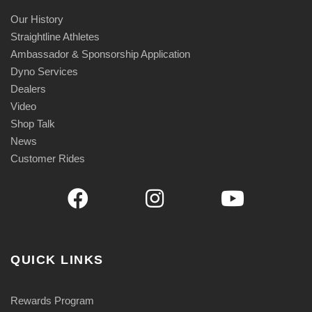
Our History
Straightline Athletes
Ambassador & Sponsorship Application
Dyno Services
Dealers
Video
Shop Talk
News
Customer Rides
QUICK LINKS
Rewards Program