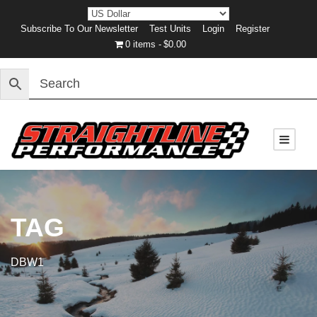
Subscribe To Our Newsletter
Test Units
Login
Register
0 items
$0.00
TAG
DBW1