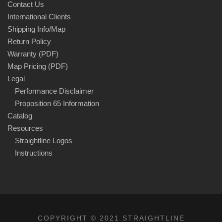
Contact Us
International Clients
Shipping Info/Map
Return Policy
Warranty (PDF)
Map Pricing (PDF)
Legal
Performance Disclaimer
Proposition 65 Information
Catalog
Resources
Straightline Logos
Instructions
COPYRIGHT © 2021 STRAIGHTLINE