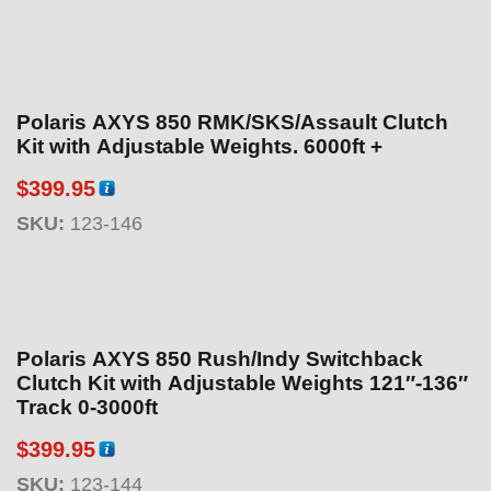
$
1
8
9
Polaris AXYS 850 RMK/SKS/Assault Clutch
.
Kit with Adjustable Weights. 6000ft +
9
5
$
399.95
t
SKU:
123-146
h
r
o
u
g
Polaris AXYS 850 Rush/Indy Switchback
h
Clutch Kit with Adjustable Weights 121″-136″
$
Track 0-3000ft
1
$
399.95
9
9
SKU:
123-144