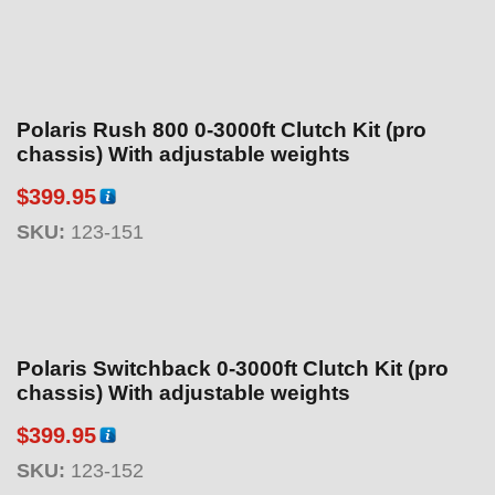
.
9
5
Polaris Rush 800 0-3000ft Clutch Kit (pro
chassis) With adjustable weights
$
399.95
SKU:
123-151
Polaris Switchback 0-3000ft Clutch Kit (pro
chassis) With adjustable weights
$
399.95
SKU:
123-152