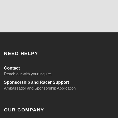
NEED HELP?
Contact
Reach our with your inquire.
Sponsorship and Racer Support
Ambassador and Sponsorship Application
OUR COMPANY