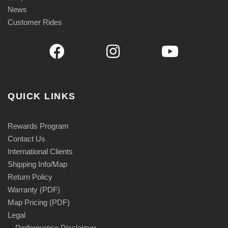
News
Customer Rides
QUICK LINKS
Rewards Program
Contact Us
International Clients
Shipping Info/Map
Return Policy
Warranty (PDF)
Map Pricing (PDF)
Legal
Performance Disclaimer