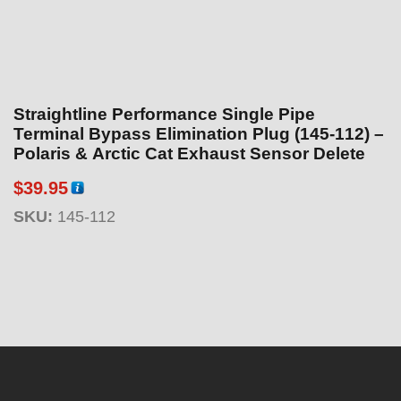
Straightline Performance Single Pipe
Terminal Bypass Elimination Plug (145-112) –
Polaris & Arctic Cat Exhaust Sensor Delete
$
39.95
SKU:
145-112