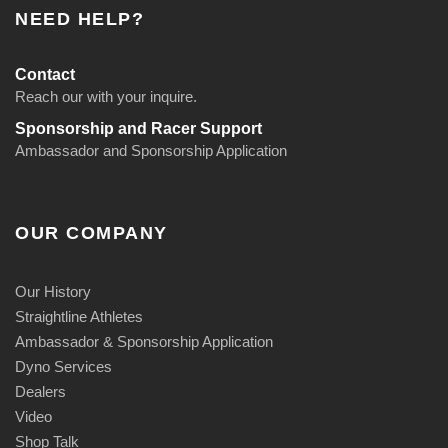
NEED HELP?
Contact
Reach our with your inquire.
Sponsorship and Racer Support
Ambassador and Sponsorship Application
OUR COMPANY
Our History
Straightline Athletes
Ambassador & Sponsorship Application
Dyno Services
Dealers
Video
Shop Talk