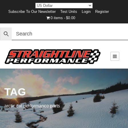
Subscribe To Our Newsletter
Test Units
Login
Register
0 items
$0.00
TAG
arctic cat performance parts