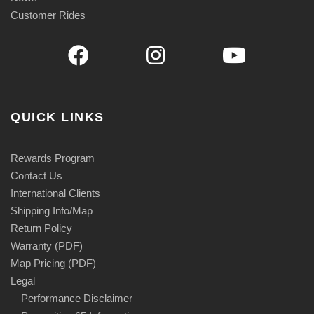
Customer Rides
QUICK LINKS
Rewards Program
Contact Us
International Clients
Shipping Info/Map
Return Policy
Warranty (PDF)
Map Pricing (PDF)
Legal
Performance Disclaimer