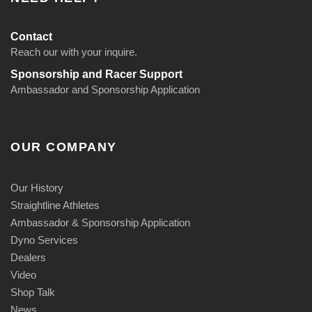
Contact
Reach our with your inquire.
Sponsorship and Racer Support
Ambassador and Sponsorship Application
OUR COMPANY
Our History
Straightline Athletes
Ambassador & Sponsorship Application
Dyno Services
Dealers
Video
Shop Talk
News