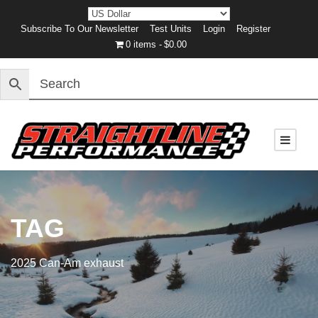
Subscribe To Our Newsletter
Test Units
Login
Register
0 items
$0.00
TAG
2025 Can-Am exhaust