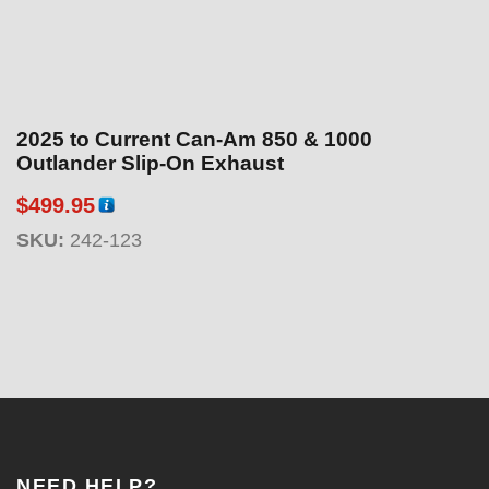
2025 to Current Can-Am 850 & 1000
Outlander Slip-On Exhaust
$
499.95
SKU:
242-123
NEED HELP?