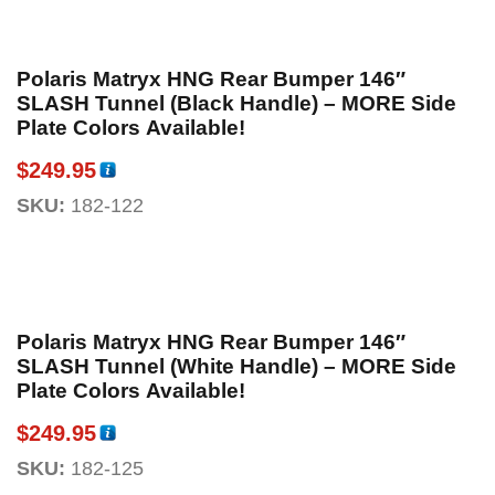
Polaris Matryx HNG Rear Bumper 146″
SLASH Tunnel (Black Handle) – MORE Side
Plate Colors Available!
$
249.95
SKU:
182-122
Polaris Matryx HNG Rear Bumper 146″
SLASH Tunnel (White Handle) – MORE Side
Plate Colors Available!
$
249.95
SKU:
182-125