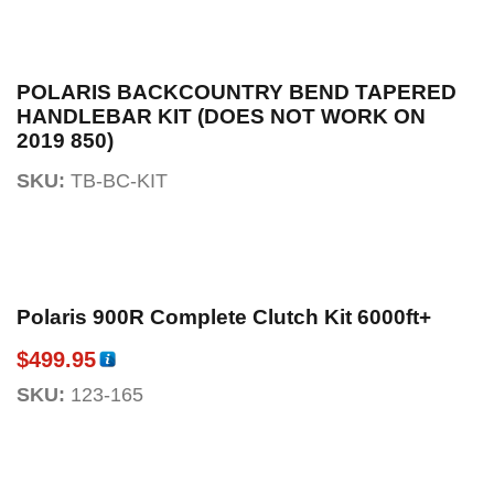
POLARIS BACKCOUNTRY BEND TAPERED
HANDLEBAR KIT (DOES NOT WORK ON
2019 850)
SKU:
TB-BC-KIT
Polaris 900R Complete Clutch Kit 6000ft+
$
499.95
SKU:
123-165