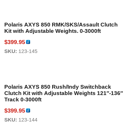
Polaris AXYS 850 RMK/SKS/Assault Clutch
Kit with Adjustable Weights. 0-3000ft
$
399.95
SKU:
123-145
Polaris AXYS 850 Rush/Indy Switchback
Clutch Kit with Adjustable Weights 121″-136″
Track 0-3000ft
$
399.95
SKU:
123-144