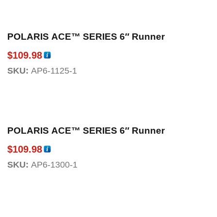
POLARIS ACE™ SERIES 6″ Runner
$
109.98
SKU:
AP6-1125-1
POLARIS ACE™ SERIES 6″ Runner
$
109.98
SKU:
AP6-1300-1