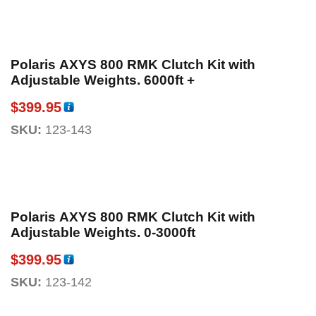
Polaris AXYS 800 RMK Clutch Kit with
Adjustable Weights. 6000ft +
$
399.95
SKU:
123-143
Polaris AXYS 800 RMK Clutch Kit with
Adjustable Weights. 0-3000ft
$
399.95
SKU:
123-142