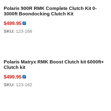
Polaris 900R RMK Complete Clutch Kit 0-
3000ft Boondocking Clutch Kit
$
499.95
SKU:
123-166
Polaris Matryx RMK Boost Clutch kit 6000ft+
Clutch kit
$
499.95
SKU:
123-162