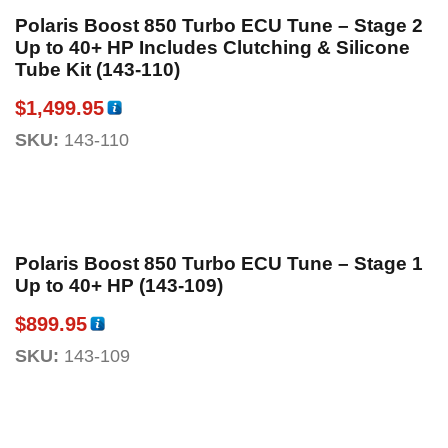
Polaris Boost 850 Turbo ECU Tune – Stage 2
Up to 40+ HP Includes Clutching & Silicone
Tube Kit (143-110)
$
1,499.95
SKU:
143-110
Polaris Boost 850 Turbo ECU Tune – Stage 1
Up to 40+ HP (143-109)
$
899.95
SKU:
143-109