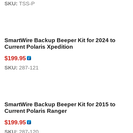
SKU:
TSS-P
SmartWire Backup Beeper Kit for 2024 to
Current Polaris Xpedition
$
199.95
SKU:
287-121
SmartWire Backup Beeper Kit for 2015 to
Current Polaris Ranger
$
199.95
SKU:
287-120