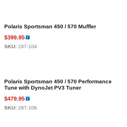
Polaris Sportsman 450 / 570 Muffler
$
399.95
SKU:
247-104
Polaris Sportsman 450 / 570 Performance
Tune with DynoJet PV3 Tuner
$
479.95
SKU:
287-106