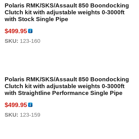
Polaris RMK/SKS/Assault 850 Boondocking
Clutch kit with adjustable weights 0-3000ft
with Stock Single Pipe
$
499.95
SKU:
123-160
Polaris RMK/SKS/Assault 850 Boondocking
Clutch kit with adjustable weights 0-3000ft
with Straightline Performance Single Pipe
$
499.95
SKU:
123-159