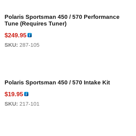
Polaris Sportsman 450 / 570 Performance
Tune (Requires Tuner)
$
249.95
SKU:
287-105
Polaris Sportsman 450 / 570 Intake Kit
$
19.95
SKU:
217-101