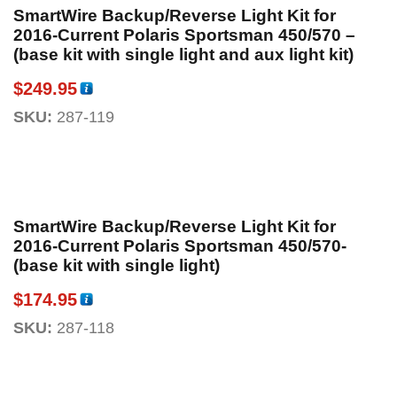
SmartWire Backup/Reverse Light Kit for
2016-Current Polaris Sportsman 450/570 –
(base kit with single light and aux light kit)
$
249.95
SKU:
287-119
SmartWire Backup/Reverse Light Kit for
2016-Current Polaris Sportsman 450/570-
(base kit with single light)
$
174.95
SKU:
287-118