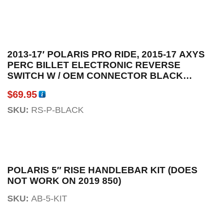
2013-17′ POLARIS PRO RIDE, 2015-17 AXYS
PERC BILLET ELECTRONIC REVERSE
SWITCH W / OEM CONNECTOR BLACK
ANODIZED
$
69.95
SKU:
RS-P-BLACK
POLARIS 5″ RISE HANDLEBAR KIT (DOES
NOT WORK ON 2019 850)
SKU:
AB-5-KIT