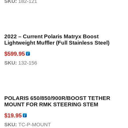
SKU:
182-121
2022 – Current Polaris Matryx Boost
Lightweight Muffler (Full Stainless Steel)
$
599.95
SKU:
132-156
POLARIS 650/850/900R/BOOST TETHER
MOUNT FOR RMK STEERING STEM
$
19.95
SKU:
TC-P-MOUNT