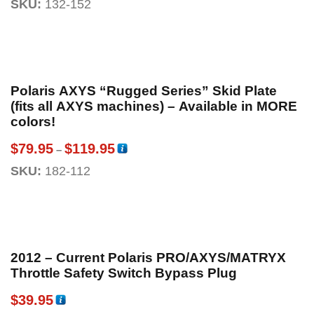
SKU:
132-152
Polaris AXYS “Rugged Series” Skid Plate
(fits all AXYS machines) – Available in MORE
colors!
$
79.95
$
119.95
–
SKU:
182-112
2012 – Current Polaris PRO/AXYS/MATRYX
Throttle Safety Switch Bypass Plug
$
39.95