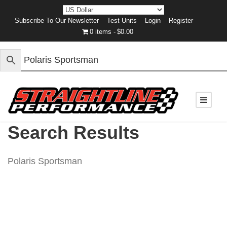
Subscribe To Our Newsletter
Test Units
Login
Register
0 items
$0.00
Search Results
Polaris Sportsman