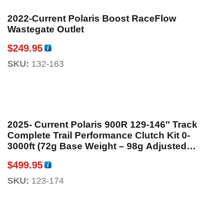
2022-Current Polaris Boost RaceFlow
Wastegate Outlet
$
249.95
SKU:
132-163
2025- Current Polaris 900R 129-146″ Track
Complete Trail Performance Clutch Kit 0-
3000ft (72g Base Weight – 98g Adjusted
Weight)
$
499.95
SKU:
123-174