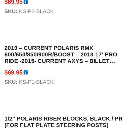
$
69.95
SKU:
KS-P2-BLACK
2019 – CURRENT POLARIS RMK
600/650/850/900R/BOOST – 2013-17′ PRO
RIDE -2015- CURRENT AXYS – BILLET
ALUMINUM ENGINE MOMENTARY KILL
$
69.95
SWITCH BLACK ANODIZED W / OEM
CONNECTOR
SKU:
KS-P1-BLACK
1/2″ POLARIS RISER BLOCKS, BLACK / PR
(FOR FLAT PLATE STEERING POSTS)