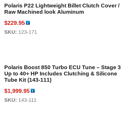
Polaris P22 Lightweight Billet Clutch Cover /
Raw Machined look Aluminum
$
229.95
SKU:
123-171
Polaris Boost 850 Turbo ECU Tune – Stage 3
Up to 40+ HP Includes Clutching & Silicone
Tube Kit (143-111)
$
1,999.95
SKU:
143-111