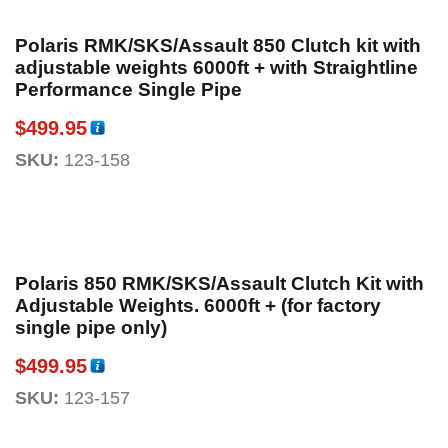
Polaris RMK/SKS/Assault 850 Clutch kit with
adjustable weights 6000ft + with Straightline
Performance Single Pipe
$
499.95
SKU:
123-158
Polaris 850 RMK/SKS/Assault Clutch Kit with
Adjustable Weights. 6000ft + (for factory
single pipe only)
$
499.95
SKU:
123-157