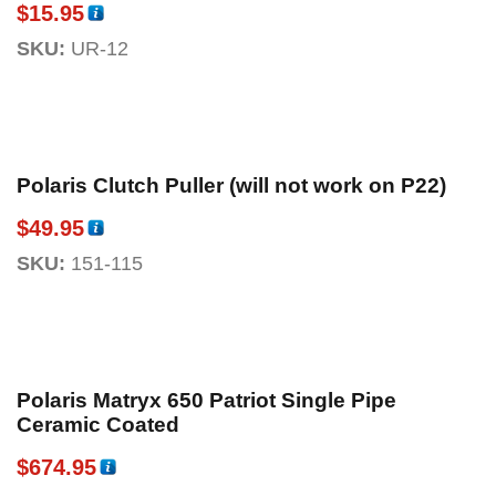
$
15.95
SKU:
UR-12
Polaris Clutch Puller (will not work on P22)
$
49.95
SKU:
151-115
Polaris Matryx 650 Patriot Single Pipe
Ceramic Coated
$
674.95