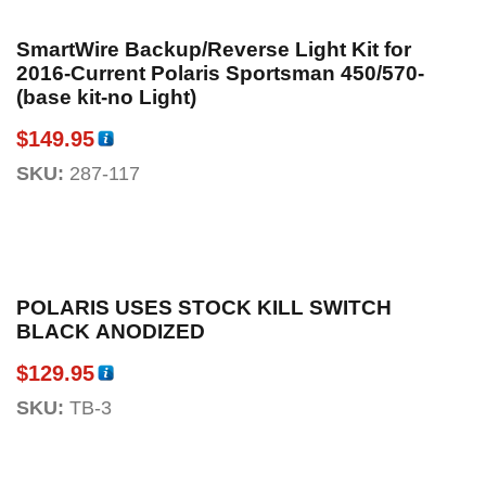
SmartWire Backup/Reverse Light Kit for
2016-Current Polaris Sportsman 450/570-
(base kit-no Light)
$
149.95
SKU:
287-117
POLARIS USES STOCK KILL SWITCH
BLACK ANODIZED
$
129.95
SKU:
TB-3