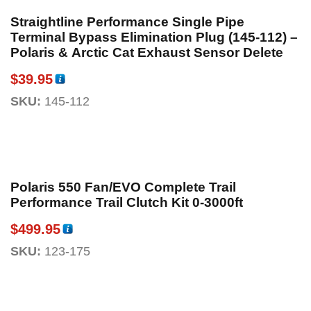
Straightline Performance Single Pipe
Terminal Bypass Elimination Plug (145-112) –
Polaris & Arctic Cat Exhaust Sensor Delete
$
39.95
SKU:
145-112
Polaris 550 Fan/EVO Complete Trail
Performance Trail Clutch Kit 0-3000ft
$
499.95
SKU:
123-175