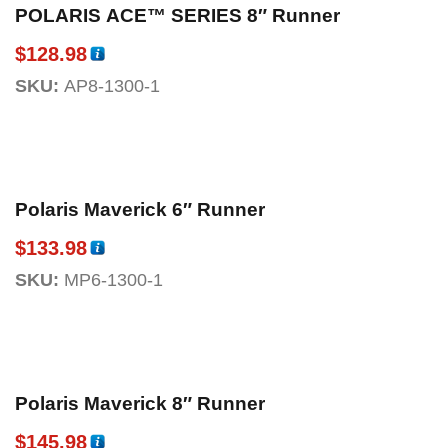
POLARIS ACE™ SERIES 8″ Runner
$
128.98
SKU:
AP8-1300-1
Polaris Maverick 6″ Runner
$
133.98
SKU:
MP6-1300-1
Polaris Maverick 8″ Runner
$
145.98