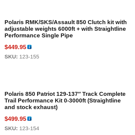
Polaris RMK/SKS/Assault 850 Clutch kit with
adjustable weights 6000ft + with Straightline
Performance Single Pipe
$
449.95
SKU:
123-155
Polaris 850 Patriot 129-137″ Track Complete
Trail Performance Kit 0-3000ft (Straightline
and stock exhaust)
$
499.95
SKU:
123-154