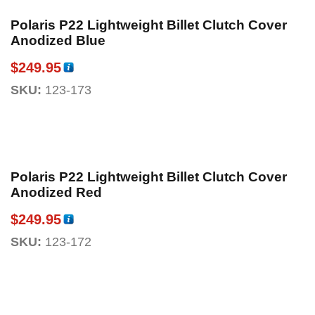
Polaris P22 Lightweight Billet Clutch Cover
Anodized Blue
$
249.95
SKU:
123-173
Polaris P22 Lightweight Billet Clutch Cover
Anodized Red
$
249.95
SKU:
123-172