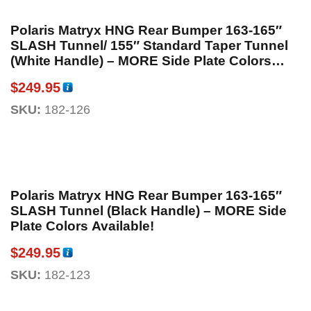
Polaris Matryx HNG Rear Bumper 163-165″
SLASH Tunnel/ 155″ Standard Taper Tunnel
(White Handle) – MORE Side Plate Colors
Available!
$
249.95
SKU:
182-126
Polaris Matryx HNG Rear Bumper 163-165″
SLASH Tunnel (Black Handle) – MORE Side
Plate Colors Available!
$
249.95
SKU:
182-123