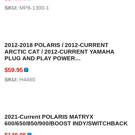
SKU:
MP8-1300-1
2012-2018 POLARIS / 2012-CURRENT
ARCTIC CAT / 2012-CURRENT YAMAHA
PLUG AND PLAY POWER
ADAPTOR/SPLITTER FOR LED HANGUARDS
$
59.95
SKU:
H4460
2021-Current POLARIS MATRYX
600/650/850/900/BOOST INDY/SWITCHBACK
$
149.95