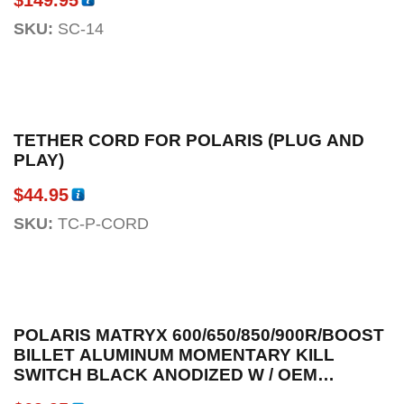
SKU:
SC-14
TETHER CORD FOR POLARIS (PLUG AND
PLAY)
$
44.95
SKU:
TC-P-CORD
POLARIS MATRYX 600/650/850/900R/BOOST
BILLET ALUMINUM MOMENTARY KILL
SWITCH BLACK ANODIZED W / OEM
CONNECTOR