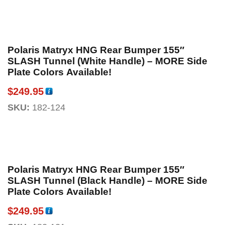
Polaris Matryx HNG Rear Bumper 155″
SLASH Tunnel (White Handle) – MORE Side
Plate Colors Available!
$
249.95
SKU:
182-124
Polaris Matryx HNG Rear Bumper 155″
SLASH Tunnel (Black Handle) – MORE Side
Plate Colors Available!
$
249.95