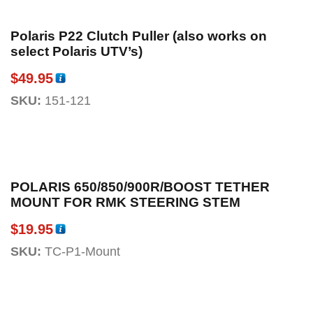
Polaris P22 Clutch Puller (also works on
select Polaris UTV’s)
$
49.95
SKU:
151-121
POLARIS 650/850/900R/BOOST TETHER
MOUNT FOR RMK STEERING STEM
$
19.95
SKU:
TC-P1-Mount