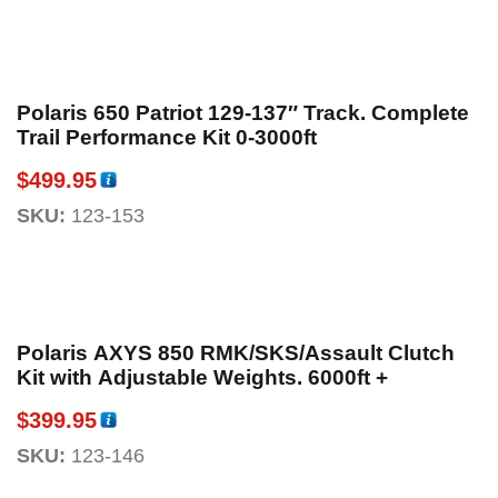
Polaris 650 Patriot 129-137″ Track. Complete
Trail Performance Kit 0-3000ft
$
499.95
SKU:
123-153
Polaris AXYS 850 RMK/SKS/Assault Clutch
Kit with Adjustable Weights. 6000ft +
$
399.95
SKU:
123-146